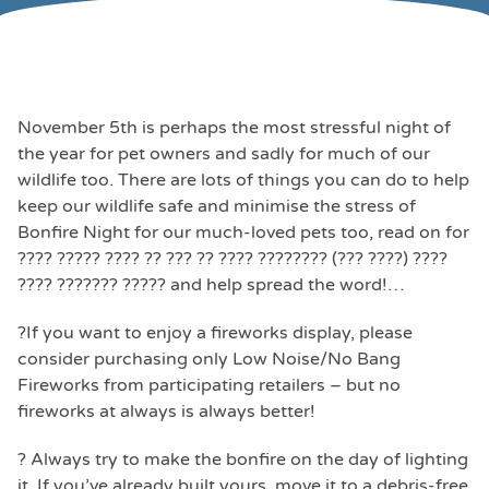
November 5th is perhaps the most stressful night of
the year for pet owners and sadly for much of our
wildlife too. There are lots of things you can do to help
keep our wildlife safe and minimise the stress of
Bonfire Night for our much-loved pets too, read on for
???? ????? ???? ?? ??? ?? ???? ???????? (??? ????) ????
???? ??????? ????? and help spread the word!…
?If you want to enjoy a fireworks display, please
consider purchasing only Low Noise/No Bang
Fireworks from participating retailers – but no
fireworks at always is always better!
? Always try to make the bonfire on the day of lighting
it. If you’ve already built yours, move it to a debris-free