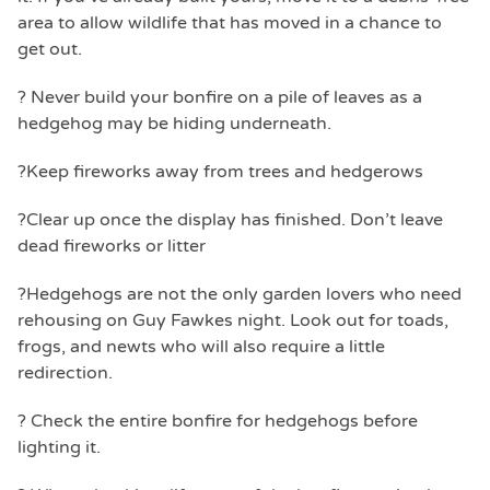
area to allow wildlife that has moved in a chance to
get out.
? Never build your bonfire on a pile of leaves as a
hedgehog may be hiding underneath.
?Keep fireworks away from trees and hedgerows
?Clear up once the display has finished. Don’t leave
dead fireworks or litter
?Hedgehogs are not the only garden lovers who need
rehousing on Guy Fawkes night. Look out for toads,
frogs, and newts who will also require a little
redirection.
? Check the entire bonfire for hedgehogs before
lighting it.