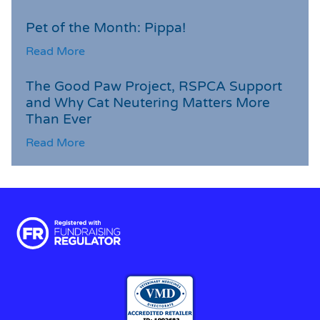
Pet of the Month: Pippa!
Read More
The Good Paw Project, RSPCA Support
and Why Cat Neutering Matters More
Than Ever
Read More