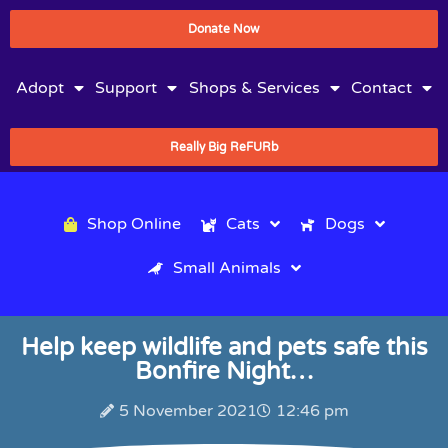
Donate Now
Adopt
Support
Shops & Services
Contact
Really Big ReFURb
Shop Online
Cats
Dogs
Small Animals
Help keep wildlife and pets safe this
Bonfire Night…
5 November 2021
12:46 pm