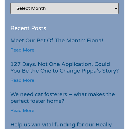
Recent Posts
Meet Our Pet Of The Month: Fiona!
Read More
127 Days. Not One Application. Could
You Be the One to Change Pippa’s Story?
Read More
We need cat fosterers – what makes the
perfect foster home?
Read More
Help us win vital funding for our Really