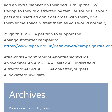
add an extra blanket on their bed.Turn up the TV/
Radop so they’re distracted by familiar sounds. If your
pets are unsettled don’t get cross with them, give
them some space & treat them as you would normally.
?Sign this RSPCA petition to support the
#bangoutoforder campaign:
https://www.rspca.org.uk/getinvolved/campaign/firewo
#fireworks #bonfirenight #bonfirenight2021
#November5th #RSPCA #Halifax #Huddersfield
#Bradford #RSPCAHHB #Lookafteryourpets
#Lookafterourwildlife
Archives
Please select a month, below: