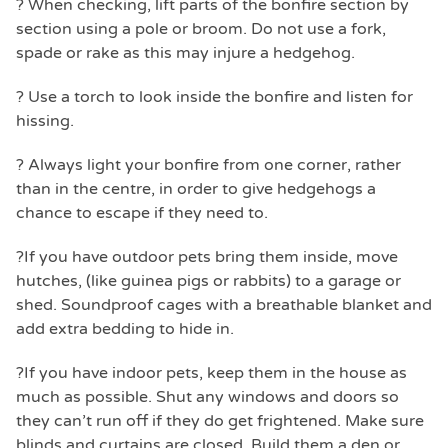
? When checking, lift parts of the bonfire section by
section using a pole or broom. Do not use a fork,
spade or rake as this may injure a hedgehog.
? Use a torch to look inside the bonfire and listen for
hissing.
? Always light your bonfire from one corner, rather
than in the centre, in order to give hedgehogs a
chance to escape if they need to.
?If you have outdoor pets bring them inside, move
hutches, (like guinea pigs or rabbits) to a garage or
shed. Soundproof cages with a breathable blanket and
add extra bedding to hide in.
?If you have indoor pets, keep them in the house as
much as possible. Shut any windows and doors so
they can’t run off if they do get frightened. Make sure
blinds and curtains are closed. Build them a den or