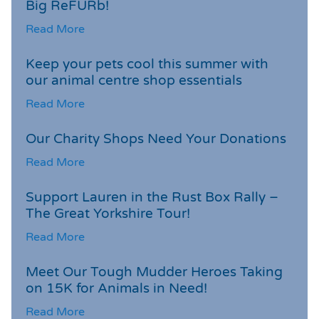
Big ReFURb!
Read More
Keep your pets cool this summer with
our animal centre shop essentials
Read More
Our Charity Shops Need Your Donations
Read More
Support Lauren in the Rust Box Rally –
The Great Yorkshire Tour!
Read More
Meet Our Tough Mudder Heroes Taking
on 15K for Animals in Need!
Read More