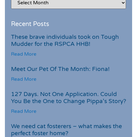
Recent Posts
These brave individuals took on Tough
Mudder for the RSPCA HHB!
Read More
Meet Our Pet Of The Month: Fiona!
Read More
127 Days. Not One Application. Could
You Be the One to Change Pippa’s Story?
Read More
We need cat fosterers – what makes the
perfect foster home?