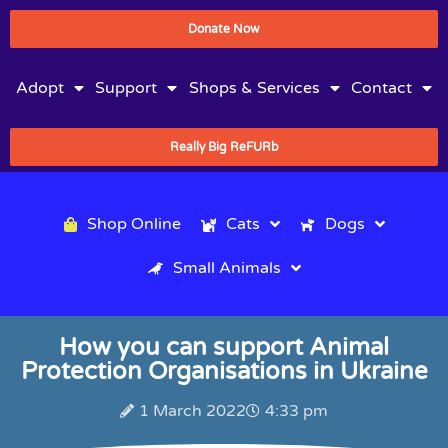
Donate Now
Adopt
Support
Shops & Services
Contact
Really Big ReFURb
Shop Online
Cats
Dogs
Small Animals
How you can support Animal
Protection Organisations in Ukraine
1 March 2022
4:33 pm