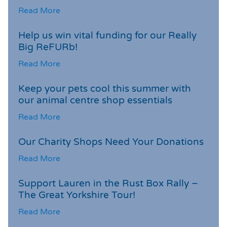
Read More
Help us win vital funding for our Really
Big ReFURb!
Read More
Keep your pets cool this summer with
our animal centre shop essentials
Read More
Our Charity Shops Need Your Donations
Read More
Support Lauren in the Rust Box Rally –
The Great Yorkshire Tour!
Read More