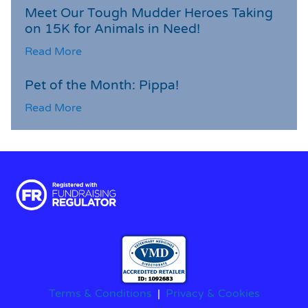
Meet Our Tough Mudder Heroes Taking
on 15K for Animals in Need!
Read More
Pet of the Month: Pippa!
Read More
Terms & Conditions
|
Privacy & Cookies