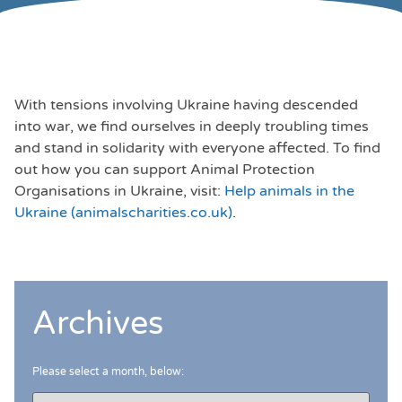
With tensions involving Ukraine having descended
into war, we find ourselves in deeply troubling times
and stand in solidarity with everyone affected. To find
out how you can support Animal Protection
Organisations in Ukraine, visit:
Help animals in the
Ukraine (animalscharities.co.uk)
.
Archives
Please select a month, below: