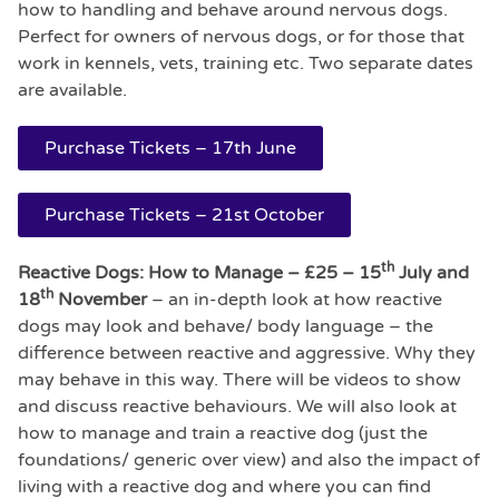
how to handling and behave around nervous dogs.
Perfect for owners of nervous dogs, or for those that
work in kennels, vets, training etc. Two separate dates
are available.
Purchase Tickets – 17th June
Purchase Tickets – 21st October
th
Reactive Dogs: How to Manage – £25 – 15
July and
th
18
November
– an in-depth look at how reactive
dogs may look and behave/ body language – the
difference between reactive and aggressive. Why they
may behave in this way. There will be videos to show
and discuss reactive behaviours. We will also look at
how to manage and train a reactive dog (just the
foundations/ generic over view) and also the impact of
living with a reactive dog and where you can find