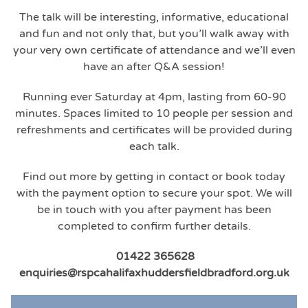
The talk will be interesting, informative, educational
and fun and not only that, but you’ll walk away with
your very own certificate of attendance and we’ll even
have an after Q&A session!
Running ever Saturday at 4pm, lasting from 60-90
minutes. Spaces limited to 10 people per session and
refreshments and certificates will be provided during
each talk.
Find out more by getting in contact or book today
with the payment option to secure your spot. We will
be in touch with you after payment has been
completed to confirm further details.
01422 365628
enquiries@rspcahalifaxhuddersfieldbradford.org.uk