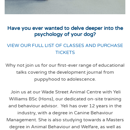
Have you ever wanted to delve deeper into the
psychology of your dog?
VIEW OUR FULL LIST OF CLASSES AND PURCHASE
TICKETS
Why not join us for our first-ever range of educational
talks covering the development journal from
puppyhood to adolescence.
Join us at our Wade Street Animal Centre with Yeli
Williams BSc (Hons), our dedicated on-site training
and behaviour advisor. Yeli has over 12 years in the
industry, with a degree in Canine Behaviour
Management. She is also studying towards a Masters
degree in Animal Behaviour and Welfare, as well as