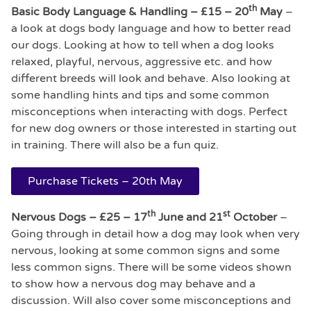
th
Basic Body Language & Handling – £15 –
20
May
–
a look at dogs body language and how to better read
our dogs. Looking at how to tell when a dog looks
relaxed, playful, nervous, aggressive etc. and how
different breeds will look and behave. Also looking at
some handling hints and tips and some common
misconceptions when interacting with dogs. Perfect
for new dog owners or those interested in starting out
in training. There will also be a fun quiz.
Purchase Tickets – 20th May
th
st
Nervous Dogs – £25 – 17
June and 21
October
–
Going through in detail how a dog may look when very
nervous, looking at some common signs and some
less common signs. There will be some videos shown
to show how a nervous dog may behave and a
discussion. Will also cover some misconceptions and