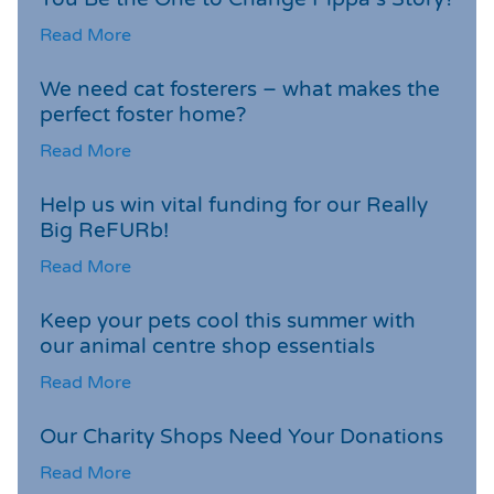
Read More
We need cat fosterers – what makes the
perfect foster home?
Read More
Help us win vital funding for our Really
Big ReFURb!
Read More
Keep your pets cool this summer with
our animal centre shop essentials
Read More
Our Charity Shops Need Your Donations
Read More