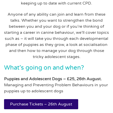
keeping up to date with current CPD.
Anyone of any ability can join and learn from these
talks. Whether you want to strengthen the bond
between you and your dog or if you’re thinking of
starting a career in canine behaviour, we’ll cover topics
such as – it will take you through each developmental
phase of puppies as they grow, a look at socialisation
and then how to manage your dog through those
tricky adolescent stages.
What’s going on and when?
Puppies and Adolescent Dogs – £25, 26th August.
Managing and Preventing Problem Behaviours in your
puppies up to adolescent dogs
Purchase Tickets – 26th August