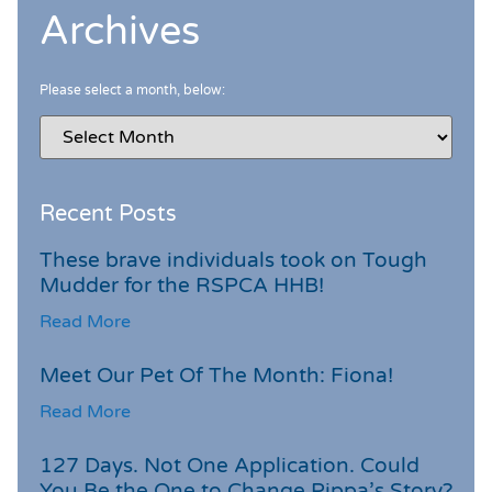
Archives
Please select a month, below:
Recent Posts
These brave individuals took on Tough
Mudder for the RSPCA HHB!
Read More
Meet Our Pet Of The Month: Fiona!
Read More
127 Days. Not One Application. Could
You Be the One to Change Pippa’s Story?