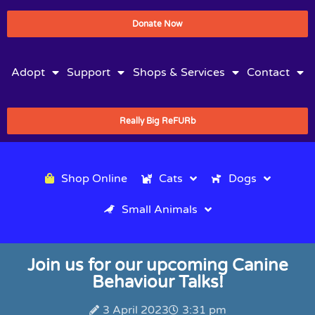
Donate Now
Adopt
Support
Shops & Services
Contact
Really Big ReFURb
Shop Online
Cats
Dogs
Small Animals
Join us for our upcoming Canine
Behaviour Talks!
3 April 2023
3:31 pm