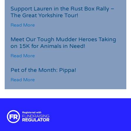
Support Lauren in the Rust Box Rally –
The Great Yorkshire Tour!
Read More
Meet Our Tough Mudder Heroes Taking
on 15K for Animals in Need!
Read More
Pet of the Month: Pippa!
Read More