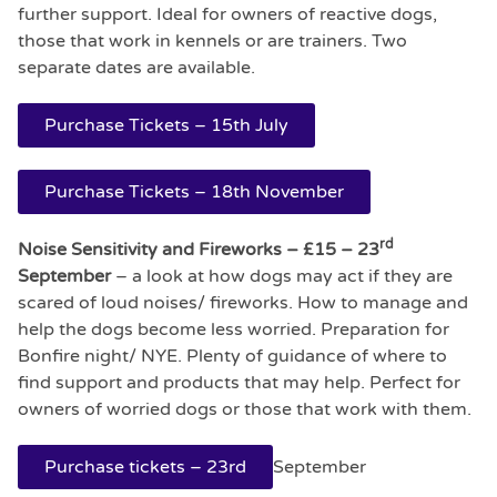
further support. Ideal for owners of reactive dogs,
those that work in kennels or are trainers. Two
separate dates are available.
Purchase Tickets – 15th July
Purchase Tickets – 18th November
rd
Noise Sensitivity and Fireworks – £15 – 23
September
– a look at how dogs may act if they are
scared of loud noises/ fireworks. How to manage and
help the dogs become less worried. Preparation for
Bonfire night/ NYE. Plenty of guidance of where to
find support and products that may help. Perfect for
owners of worried dogs or those that work with them.
Purchase tickets – 23rd
September