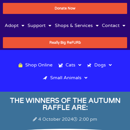
Donate Now
Adopt
Support
Shops & Services
Contact
Really Big ReFURb
Shop Online
Cats
Dogs
Small Animals
THE WINNERS OF THE AUTUMN
RAFFLE ARE:
4 October 2024
2:00 pm