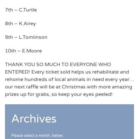
7th – C.Turtle
8th – K.Airey
9th – L.Tomlinson
10th – E.Moore
THANK YOU SO MUCH TO EVERYONE WHO
ENTERED! Every ticket sold helps us rehabilitate and
rehome hundreds of local animals in need every year…
our next raffle will be at Christmas with more amazing
prizes up for grabs, so keep your eyes peeled!
Archives
Please select a month, below: