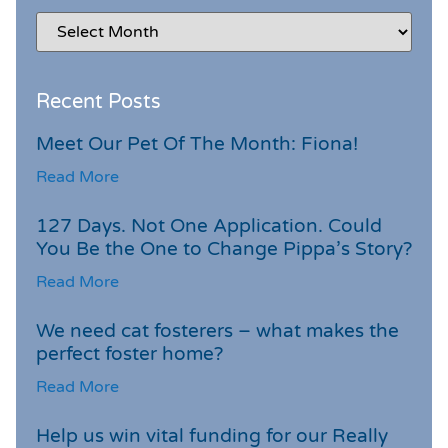
Recent Posts
Meet Our Pet Of The Month: Fiona!
Read More
127 Days. Not One Application. Could
You Be the One to Change Pippa’s Story?
Read More
We need cat fosterers – what makes the
perfect foster home?
Read More
Help us win vital funding for our Really