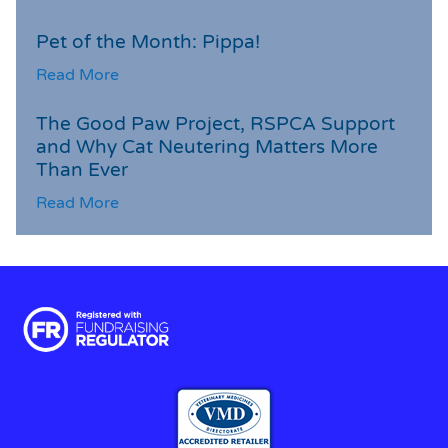
Pet of the Month: Pippa!
Read More
The Good Paw Project, RSPCA Support
and Why Cat Neutering Matters More
Than Ever
Read More