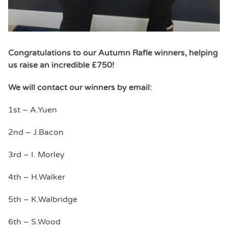
Congratulations to our Autumn Rafle winners, helping
us raise an incredible £750!
We will contact our winners by email:
1st – A.
Yuen
2nd – J.Bacon
3rd – I. Morley
4th – H.Walker
5th – K.Walbridge
6th – S.Wood