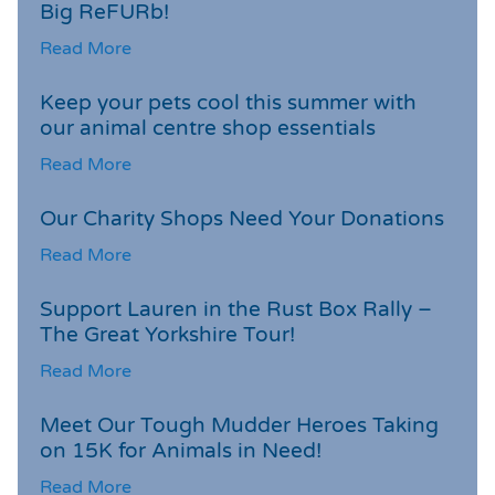
Big ReFURb!
Read More
Keep your pets cool this summer with
our animal centre shop essentials
Read More
Our Charity Shops Need Your Donations
Read More
Support Lauren in the Rust Box Rally –
The Great Yorkshire Tour!
Read More
Meet Our Tough Mudder Heroes Taking
on 15K for Animals in Need!
Read More