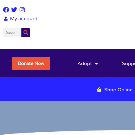
My account
Adopt
Supp
Donate Now
Shop Online