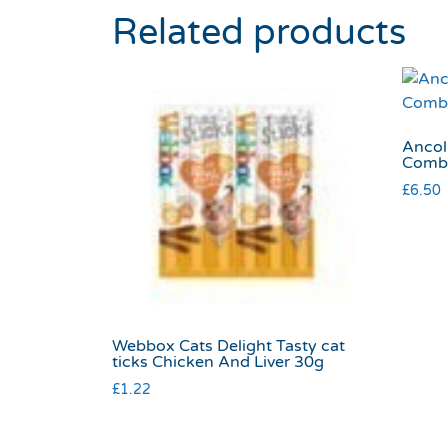
Related products
Ancol
Comb
£
6.50
Webbox Cats Delight Tasty cat
ticks Chicken And Liver 30g
£
1.22