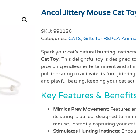
Ancol Jittery Mouse Cat To
SKU:
991126
Categories:
CATS
,
Gifts for RSPCA Anima
Spark your cat’s natural hunting instinct
Cat Toy
! This delightful toy is designed 
providing endless entertainment and stimu
pull the string to activate its fun “jitter
and playful batting, keeping your cat act
Key Features & Benefits
Mimics Prey Movement:
Features an
its string is pulled, designed to m
mouse, instantly capturing your cat’
Stimulates Hunting Instincts:
Encour