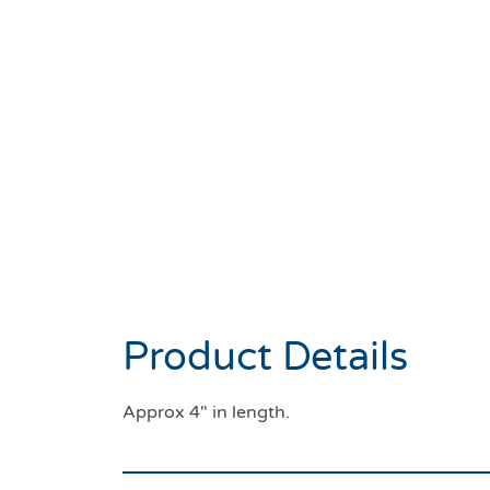
Product Details
Approx 4″ in length.