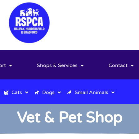
ort
Shops & Services
Contact
Cats
Dogs
Small Animals
Vet & Pet Shop