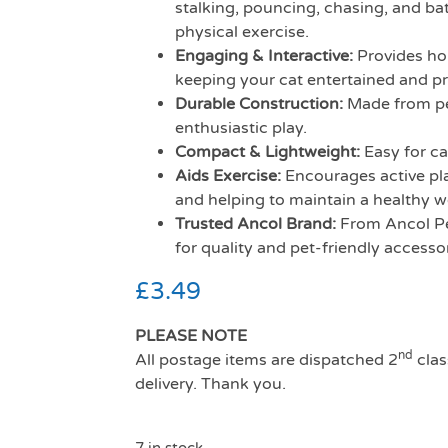
stalking, pouncing, chasing, and bat
physical exercise.
Engaging & Interactive:
Provides hou
keeping your cat entertained and p
Durable Construction:
Made from pet
enthusiastic play.
Compact & Lightweight:
Easy for ca
Aids Exercise:
Encourages active play
and helping to maintain a healthy w
Trusted Ancol Brand:
From Ancol Pe
for quality and pet-friendly accessor
£
3.49
PLEASE NOTE
nd
All postage items are dispatched 2
clas
delivery. Thank you.
7 in stock