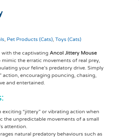
y
ls
,
Pet Products (Cats)
,
Toys (Cats)
s with the captivating
Ancol Jittery Mouse
to mimic the erratic movements of real prey,
lating your feline’s predatory drive. Simply
ing” action, encouraging pouncing, chasing,
ive and entertained.
:
 exciting “jittery” or vibrating action when
imic the unpredictable movements of a small
s attention.
ages natural predatory behaviours such as