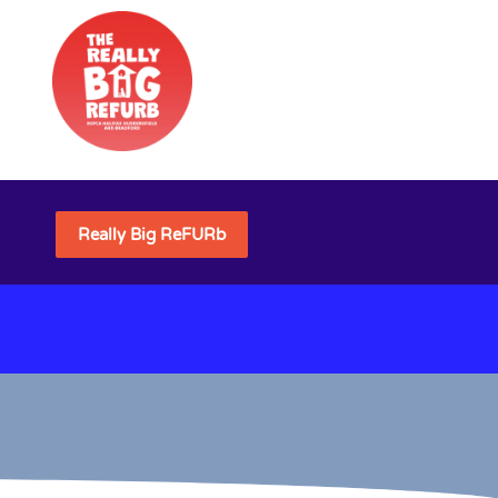
Really Big ReFURb