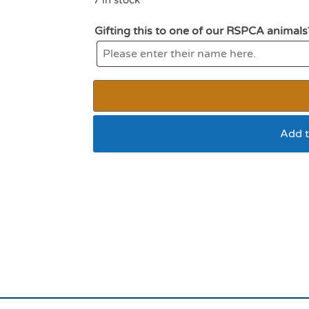
Gifting this to one of our RSPCA animals
Add t
Ancol Jittery Mouse 