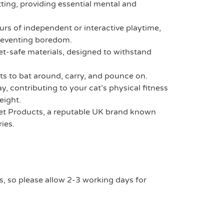
ting, providing essential mental and
rs of independent or interactive playtime,
reventing boredom.
-safe materials, designed to withstand
ts to bat around, carry, and pounce on.
, contributing to your cat’s physical fitness
eight.
t Products, a reputable UK brand known
ies.
s, so please allow 2-3 working days for