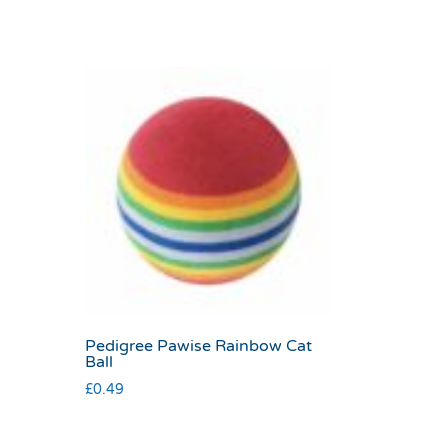
Pedigree Pawise Rainbow Cat
Ball
£
0.49