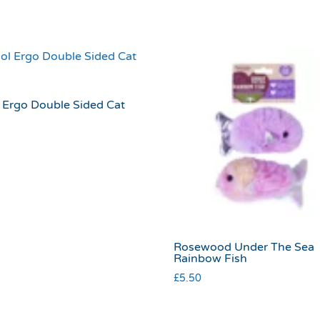
 Ergo Double Sided Cat
Rosewood Under The Sea
Rainbow Fish
£
5.50