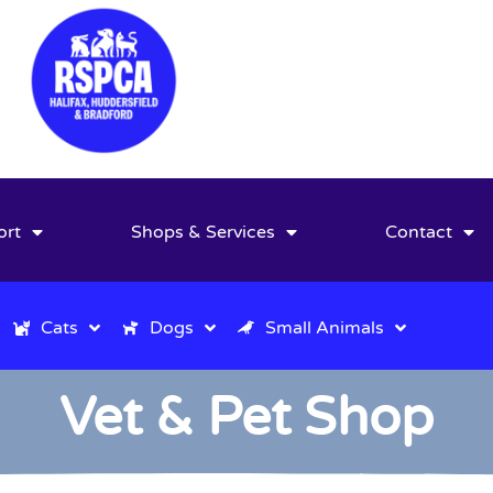
ort
Shops & Services
Contact
Cats
Dogs
Small Animals
Vet & Pet Shop