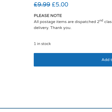
£
9.99
£
5.00
PLEASE NOTE
nd
All postage items are dispatched 2
clas
delivery. Thank you.
1 in stock
Add t
Aquapaw Slow Treat