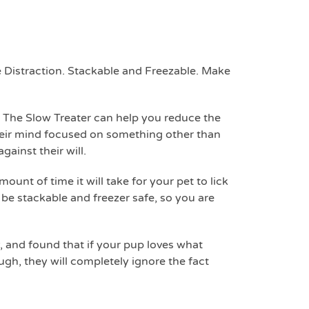
 Distraction. Stackable and Freezable. Make
 The Slow Treater can help you reduce the
heir mind focused on something other than
gainst their will.
unt of time it will take for your pet to lick
o be stackable and freezer safe, so you are
, and found that if your pup loves what
ugh, they will completely ignore the fact