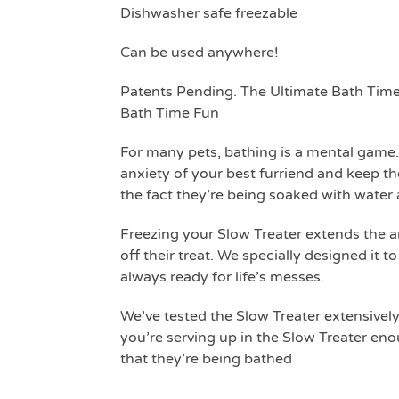
Dishwasher safe freezable
Can be used anywhere!
Patents Pending. The Ultimate Bath Time
Bath Time Fun
For many pets, bathing is a mental game.
anxiety of your best furriend and keep t
the fact they’re being soaked with water a
Freezing your Slow Treater extends the amo
off their treat. We specially designed it t
always ready for life’s messes.
We’ve tested the Slow Treater extensively
you’re serving up in the Slow Treater eno
that they’re being bathed