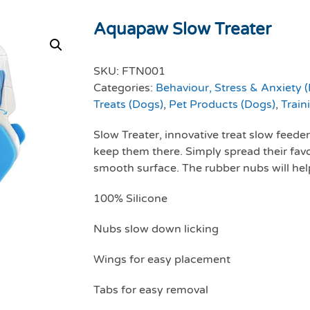
Aquapaw Slow Treater
SKU:
FTN001
Categories:
Behaviour, Stress & Anxiety 
Treats (Dogs)
,
Pet Products (Dogs)
,
Train
Slow Treater, innovative treat slow feede
keep them there. Simply spread their favori
smooth surface. The rubber nubs will help
100% Silicone
Nubs slow down licking
Wings for easy placement
Tabs for easy removal