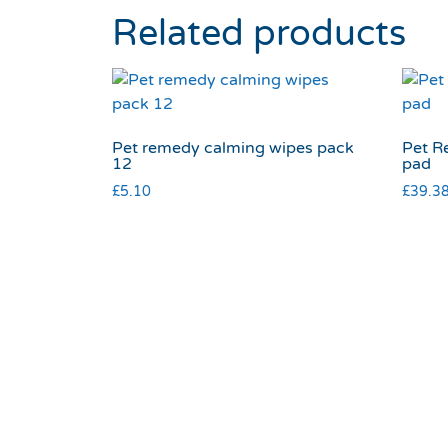
Related products
Pet remedy calming wipes pack
Pet R
12
pad
£
5.10
£
39.3