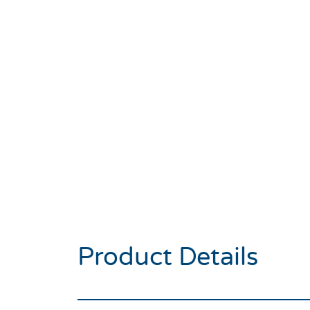
Product Details