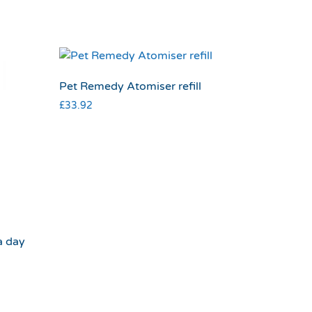
Pet Remedy Atomiser refill
£
33.92
a day