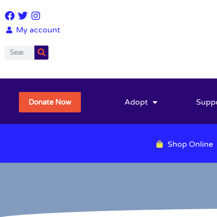
My account
Adopt
Supp
Donate Now
Shop Online