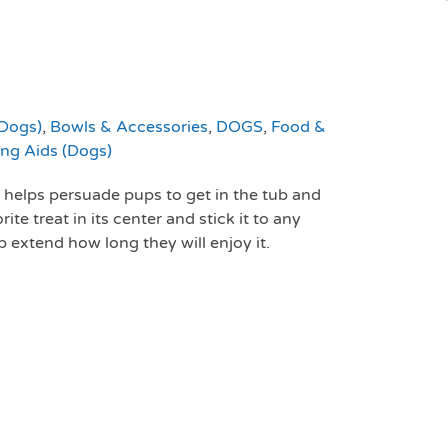
(Dogs)
,
Bowls & Accessories
,
DOGS
,
Food &
ing Aids (Dogs)
r helps persuade pups to get in the tub and
te treat in its center and stick it to any
 extend how long they will enjoy it.