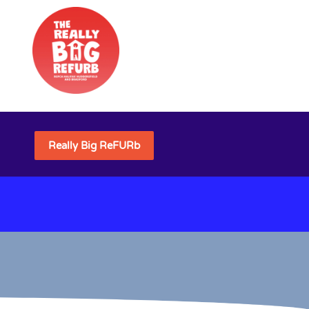
Really Big ReFURb