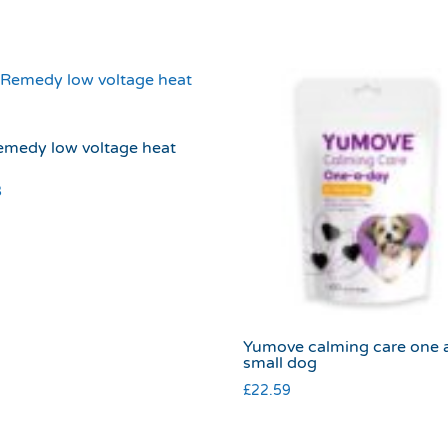
emedy low voltage heat
8
Yumove calming care one 
small dog
£
22.59