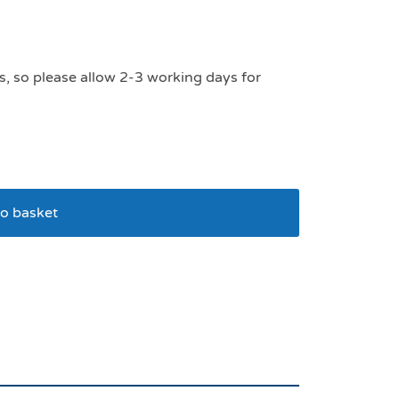
s, so please allow 2-3 working days for
o basket
er