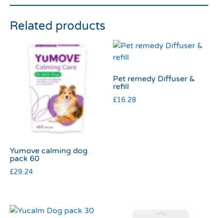
Related products
Pet remedy Diffuser &
refill
£
16.28
Yumove calming dog
pack 60
£
29.24