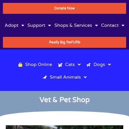
Donate Now
Adopt
Support
Shops & Services
Contact
Really Big ReFURb
Shop Online
Cats
Dogs
Small Animals
Vet & Pet Shop