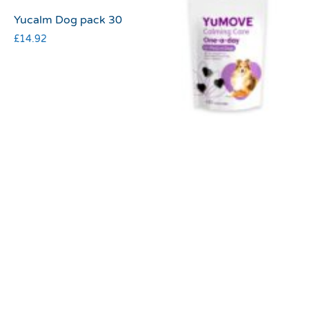
Yucalm Dog pack 30
£
14.92
Yumove calming care
one a day medium dog
£
27.20