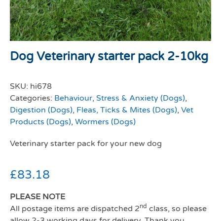
Dog Veterinary starter pack 2-10kg
SKU:
hi678
Categories:
Behaviour, Stress & Anxiety (Dogs)
,
Digestion (Dogs)
,
Fleas, Ticks & Mites (Dogs)
,
Vet
Products (Dogs)
,
Wormers (Dogs)
Veterinary starter pack for your new dog
£
83.18
PLEASE NOTE
nd
All postage items are dispatched 2
class, so please
allow 2-3 working days for delivery. Thank you.