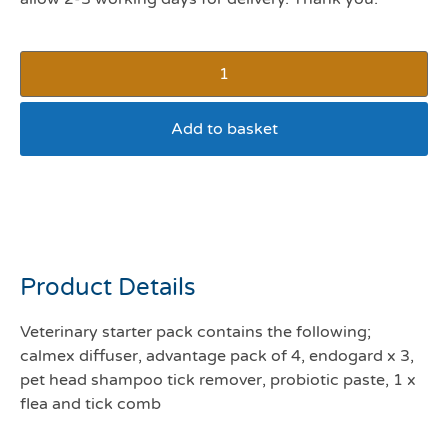
Add to basket
Dog Veterinary starter
pack 2-10kg
Product Details
Veterinary starter pack contains the following;
calmex diffuser, advantage pack of 4, endogard x 3,
pet head shampoo tick remover, probiotic paste, 1 x
flea and tick comb