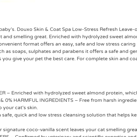
 a baby’s. Douxo Skin & Coat Spa Low-Stress Refresh Leave-
iant and smelling great. Enriched with hydrolyzed sweet alm
 convenient format offers an easy, safe and low stress car
ch as soaps, sulphates and parabens it offers a safe and ge
ou give your pet the best care. For complete skin and coat
nriched with hydrolyzed sweet almond protein, which co
% HARMFUL INGREDIENTS – Free from harsh ingredients 
o your cat’s skin.
fe, quick and low stress cleansing solution that helps kee
ature coco-vanilla scent leaves your cat smelling grea