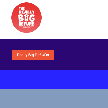
Really Big ReFURb