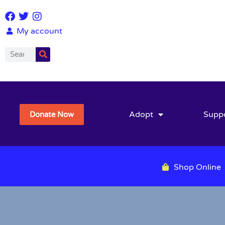
My account
Adopt
Supp
Donate Now
Shop Online