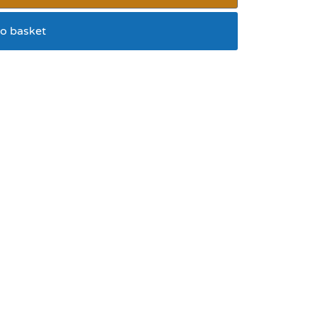
o basket
 in mousse