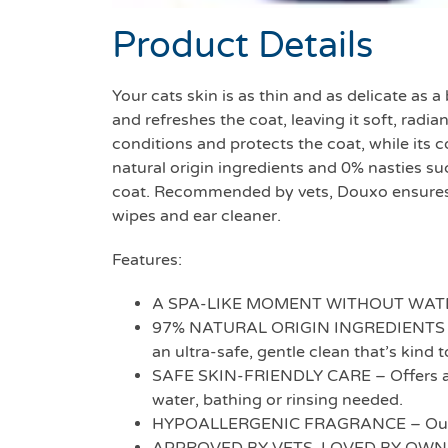
Product Details
Your cats skin is as thin and as delicate as
and refreshes the coat, leaving it soft, rad
conditions and protects the coat, while its
natural origin ingredients and 0% nasties su
coat. Recommended by vets, Douxo ensures y
wipes and ear cleaner.
Features:
A SPA-LIKE MOMENT WITHOUT WATER – E
97% NATURAL ORIGIN INGREDIENTS & 0
an ultra-safe, gentle clean that’s kind t
SAFE SKIN-FRIENDLY CARE – Offers a sa
water, bathing or rinsing needed.
HYPOALLERGENIC FRAGRANCE – Our sign