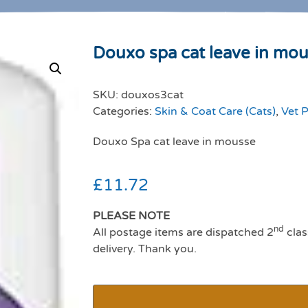
Douxo spa cat leave in mo
SKU:
douxos3cat
Categories:
Skin & Coat Care (Cats)
,
Vet P
Douxo Spa cat leave in mousse
£
11.72
PLEASE NOTE
nd
All postage items are dispatched 2
clas
delivery. Thank you.