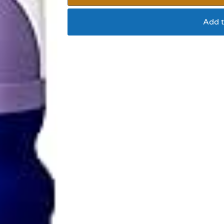
Add t
Douxo spa cat leave