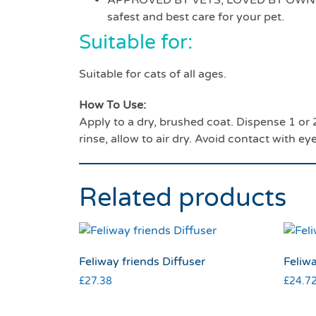
APPROVED BY VETS, LOVED BY OWNERS –
safest and best care for your pet.
Suitable for:
Suitable for cats of all ages.
How To Use:
Apply to a dry, brushed coat. Dispense 1 o
rinse, allow to air dry. Avoid contact with ey
Related products
Feliway friends Diffuser
Feliwa
£
27.38
£
24.7