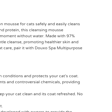
on mousse for cats safely and easily cleans
ond protein, this cleansing mousse
ing moment without water. Made with 97%
ntle cleanse, promoting healthier skin and
 care, pair it with Douxo Spa Multipurpose
nditions and protects your cat’s coat.
and controversial chemicals, providing
p your cat clean and its coat refreshed. No
t.