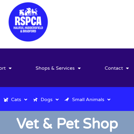
ort
Shops & Services
Contact
Cats
Dogs
Small Animals
Vet & Pet Shop