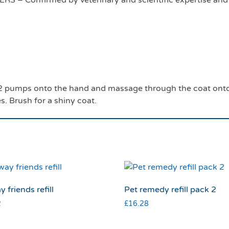
 Confirmed by veterinary and scientific expertise and d
r 2 pumps onto the hand and massage through the coat onto 
es. Brush for a shiny coat.
y friends refill
Pet remedy refill pack 2
2
£
16.28