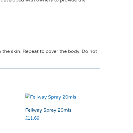
eveloped with owners to provide the
the skin. Repeat to cover the body. Do not
Feliway Spray 20mls
£
11.69