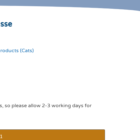
usse
roducts (Cats)
s, so please allow 2-3 working days for