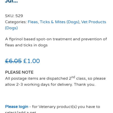
Jul...
SKU:
529
Categories:
Fleas, Ticks & Mites (Dogs)
,
Vet Products
(Dogs)
A fiprinol based spot-on treatment and prevention of
fleas and ticks in dogs
£
6.05
£
1.00
PLEASE NOTE
nd
All postage items are dispatched 2
class, so please
allow 2-3 working days for delivery. Thank you.
Please login
- for Vetenary product(s) you have to
select/add a pet