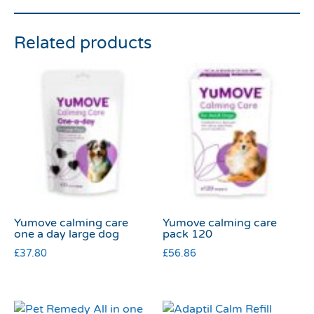
Related products
Yumove calming care
Yumove calming care
one a day large dog
pack 120
£
37.80
£
56.86