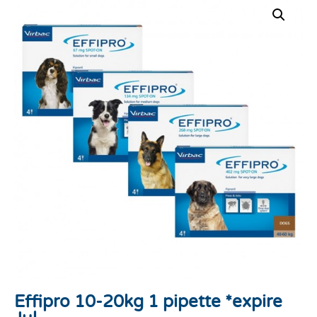
Effipro 10-20kg 1 pipette *expire