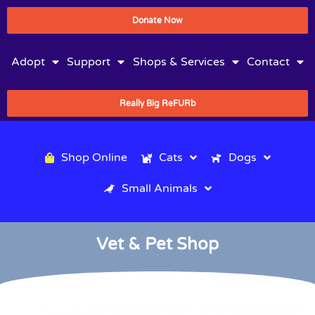
Donate Now
Adopt
Support
Shops & Services
Contact
Really Big ReFURb
Shop Online
Cats
Dogs
Small Animals
Vet & Pet Shop