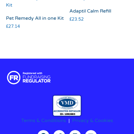
Adaptil Calm Refill
Pet Remedy All in one Kit
£
23.52
£
27.14
Terms & Conditions
|
Privacy & Cookies