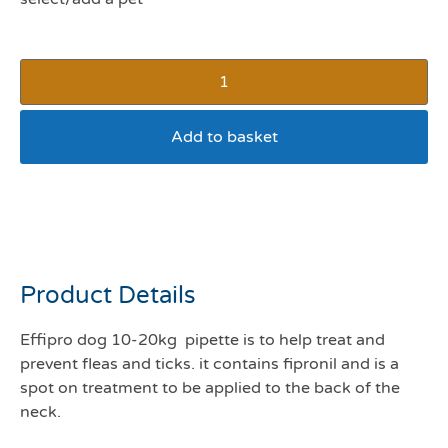
Add to basket
Effipro 10-20kg 1 pipette
*expire Jul 26*
Product Details
Effipro dog 10-20kg pipette is to help treat and
prevent fleas and ticks. it contains fipronil and is a
spot on treatment to be applied to the back of the
neck.