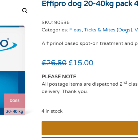
Effipro dog 20-40kg pack 4 
SKU:
90536
Categories:
Fleas, Ticks & Mites (Dogs)
,
V
A fiprinol based spot-on treatment and pr
£
26.80
£
15.00
PLEASE NOTE
nd
All postage items are dispatched 2
clas
delivery. Thank you.
4 in stock