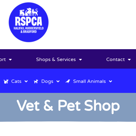
ort
Shops & Services
Contact
Cats
Dogs
Small Animals
Vet & Pet Shop