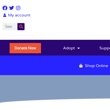
My account
Adopt
Supp
Donate Now
Shop Online