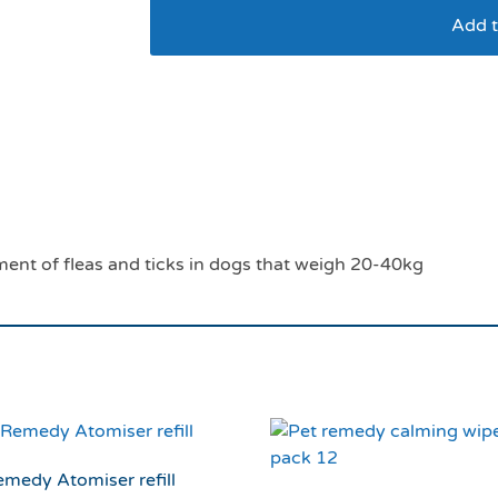
Add t
Effipro dog 20-40kg
2027*
ment of fleas and ticks in dogs that weigh 20-40kg
emedy Atomiser refill