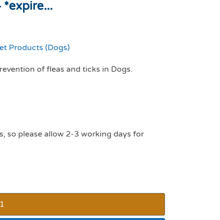
*expire...
et Products (Dogs)
evention of fleas and ticks in Dogs.
s, so please allow 2-3 working days for