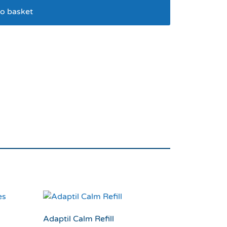
o basket
 pack 4 *expire Feb
Adaptil Calm Refill