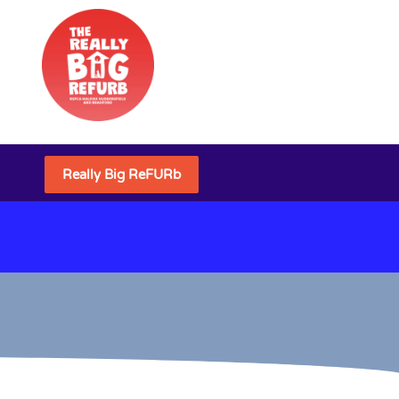
Really Big ReFURb