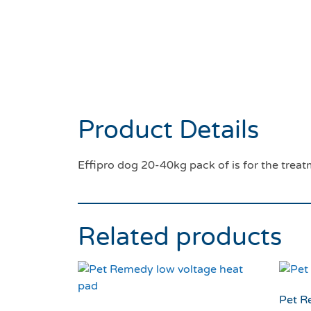
Product Details
Effipro dog 20-40kg pack of is for the treat
Related products
Pet R