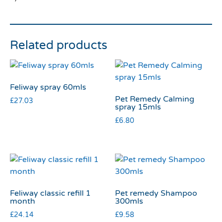
Related products
Feliway spray 60mls
Pet Remedy Calming
£
27.03
spray 15mls
£
6.80
Feliway classic refill 1
Pet remedy Shampoo
month
300mls
£
24.14
£
9.58