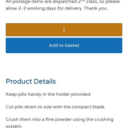
All postage items are dispatched 2
class, so please
allow 2-3 working days for delivery. Thank you.
Add to basket
Pill crusher/splitter
Product Details
Keep pills handy in the holder provided.
Cut pills down to size with the compact blade.
Crush them into a fine powder using the crushing
system.