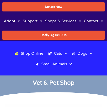
Donate Now
Adopt
Support
Shops & Services
Contact
Really Big ReFURb
Shop Online
Cats
Dogs
Small Animals
Vet & Pet Shop