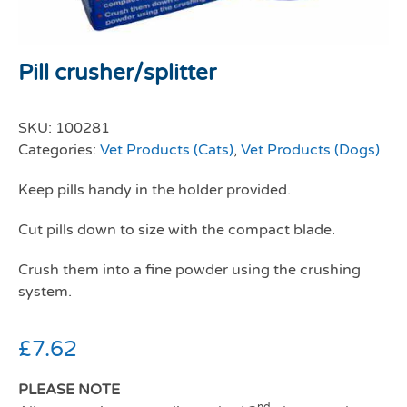
Pill crusher/splitter
SKU:
100281
Categories:
Vet Products (Cats)
,
Vet Products (Dogs)
Keep pills handy in the holder provided.
Cut pills down to size with the compact blade.
Crush them into a fine powder using the crushing
system.
£
7.62
PLEASE NOTE
nd