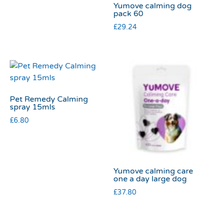
Yumove calming dog
pack 60
£
29.24
Pet Remedy Calming
spray 15mls
£
6.80
Yumove calming care
one a day large dog
£
37.80