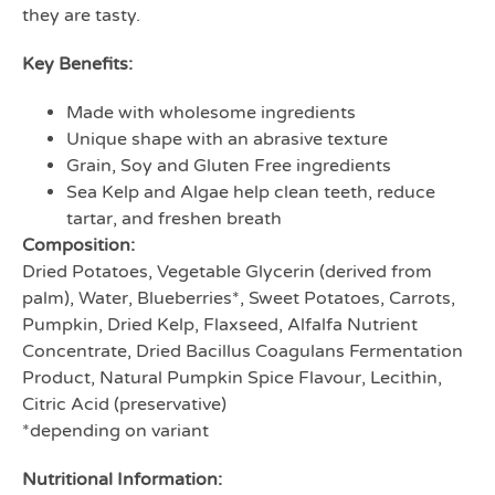
they are tasty.
Key Benefits:
Made with wholesome ingredients
Unique shape with an abrasive texture
Grain, Soy and Gluten Free ingredients
Sea Kelp and Algae help clean teeth, reduce
tartar, and freshen breath
Composition:
Dried Potatoes, Vegetable Glycerin (derived from
palm), Water, Blueberries*, Sweet Potatoes, Carrots,
Pumpkin, Dried Kelp, Flaxseed, Alfalfa Nutrient
Concentrate, Dried Bacillus Coagulans Fermentation
Product, Natural Pumpkin Spice Flavour, Lecithin,
Citric Acid (preservative)
*depending on variant
Nutritional Information: