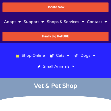
Donate Now
Adopt
Support
Shops & Services
Contact
Really Big ReFURb
Shop Online
Cats
Dogs
Small Animals
Vet & Pet Shop