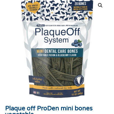
Plaque off ProDen mini bones