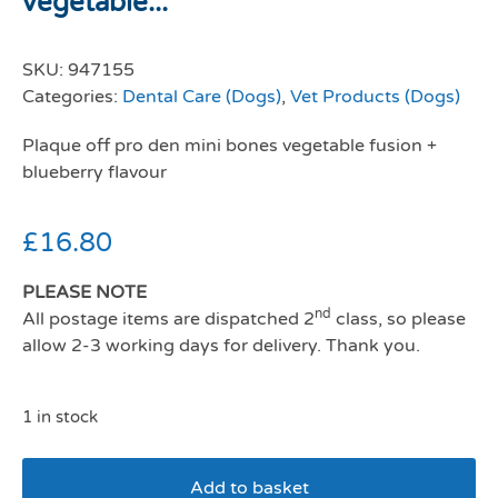
vegetable...
SKU:
947155
Categories:
Dental Care (Dogs)
,
Vet Products (Dogs)
Plaque off pro den mini bones vegetable fusion +
blueberry flavour
£
16.80
PLEASE NOTE
nd
All postage items are dispatched 2
class, so please
allow 2-3 working days for delivery. Thank you.
1 in stock
Add to basket