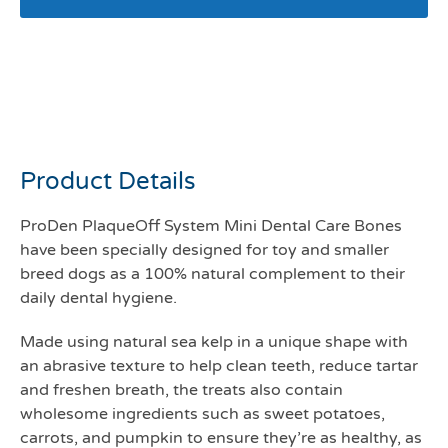
Plaque off ProDen mini
bones vegetable fusion +
blueberry flavour
Product Details
ProDen PlaqueOff System Mini Dental Care Bones
have been specially designed for toy and smaller
breed dogs as a 100% natural complement to their
daily dental hygiene.
Made using natural sea kelp in a unique shape with
an abrasive texture to help clean teeth, reduce tartar
and freshen breath, the treats also contain
wholesome ingredients such as sweet potatoes,
carrots, and pumpkin to ensure they’re as healthy, as