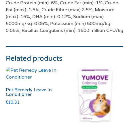
Crude Protein (min): 6%, Crude Fat (min): 1%, Crude
Fat (max): 1.5%, Crude Fibre (max) 2.5%, Moisture
(max): 15%, DHA (min): 0.12%, Sodium (max)
5000mg/kg: 0.05%, Potassium (min) 500mg/kg:
0.05%, Bacillus Coagulans (min): 1500 million CFU/kg
Related products
Pet Remedy Leave In
Conditioner
£
10.31