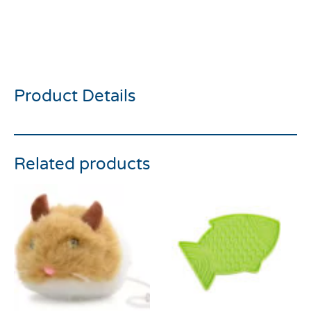
Rosewood Jolly Moggy
Large Play Mouse
Product Details
Related products