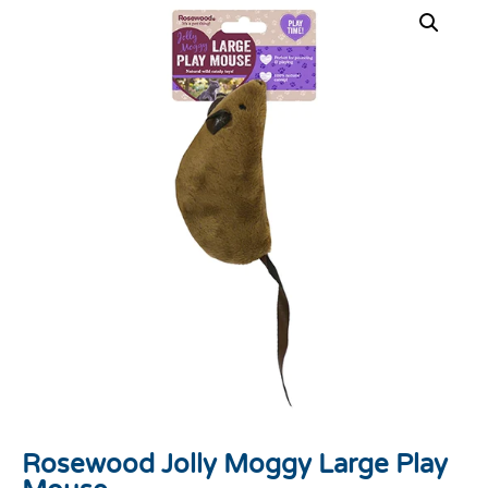
Rosewood Jolly Moggy Large Play