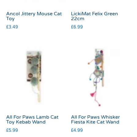
Ancol Jittery Mouse Cat
LickiMat Felix Green
Toy
22cm
£
3.49
£
6.99
All For Paws Lamb Cat
All For Paws Whisker
Toy Kebab Wand
Fiesta Kite Cat Wand
£
5.99
£
4.99