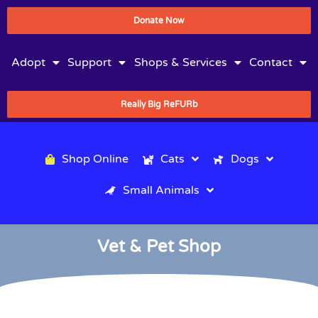
Donate Now
Adopt
Support
Shops & Services
Contact
Really Big ReFURb
Shop Online
Cats
Dogs
Small Animals
Vet & Pet Shop