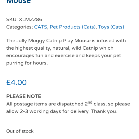
Mouse
SKU:
XLM2286
Categories:
CATS
,
Pet Products (Cats)
,
Toys (Cats)
The Jolly Moggy Catnip Play Mouse is infused with
the highest quality, natural, wild Catnip which
encourages fun and exercise and keeps your pet
purring for hours.
£
4.00
PLEASE NOTE
nd
All postage items are dispatched 2
class, so please
allow 2-3 working days for delivery. Thank you.
Out of stock