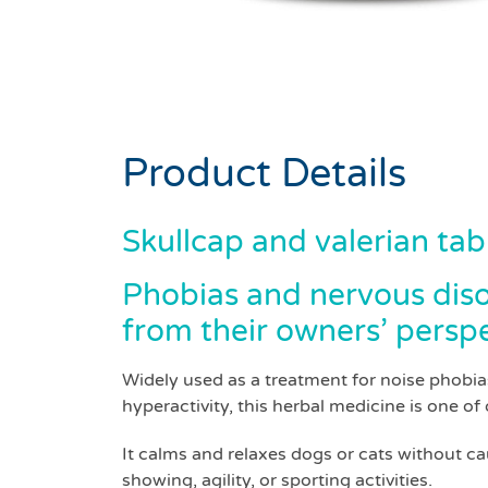
Product Details
Skullcap and valerian tab
Phobias and nervous disor
from their owners’ perspe
Widely used as a treatment for noise phobias
hyperactivity, this herbal medicine is one of 
It calms and relaxes dogs or cats without c
showing, agility, or sporting activities.