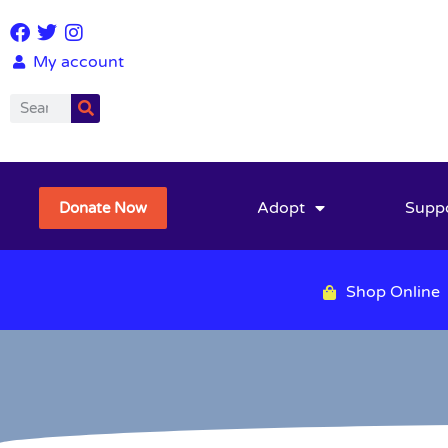
My account
Adopt
Supp
Donate Now
Shop Online