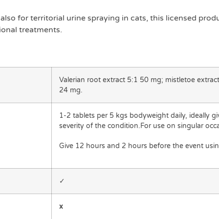
also for territorial urine spraying in cats, this licensed pro
ional treatments.
Valerian root extract 5:1 50 mg; mistletoe extrac
24 mg.
1-2 tablets per 5 kgs bodyweight daily, ideally g
severity of the condition.For use on singular occ
Give 12 hours and 2 hours before the event usin
✓
x