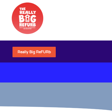
Really Big ReFURb