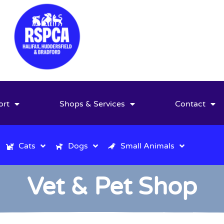
ort
Shops & Services
Contact
Cats
Dogs
Small Animals
Vet & Pet Shop