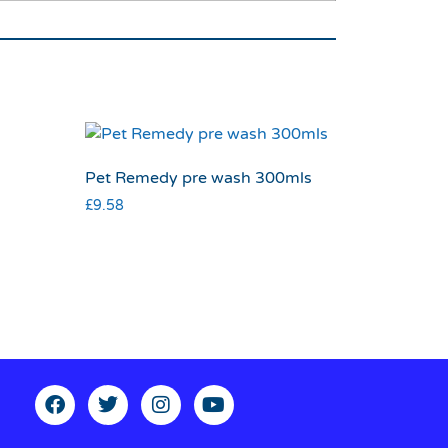
Pet Remedy pre wash 300mls
£
9.58