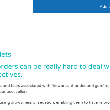
Add t
Skullcap and valeria
lets
ders can be really hard to deal w
ctives.
 and fears associated with fireworks, thunder and gunfire, a
our best sellers.
ausing drowsiness or sedation, enabling them to have improv