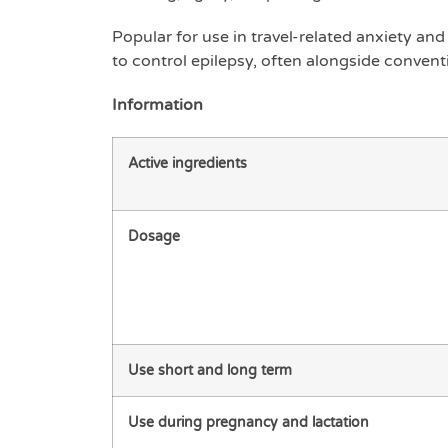
Popular for use in travel-related anxiety and 
to control epilepsy, often alongside convent
Information
Active ingredients
Dosage
Use short and long term
Use during pregnancy and lactation