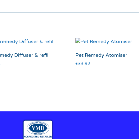
medy Diffuser & refill
Pet Remedy Atomiser
8
£
33.92