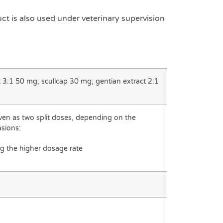
duct is also used under veterinary supervision
t 3:1 50 mg; scullcap 30 mg; gentian extract 2:1
iven as two split doses, depending on the
asions:
g the higher dosage rate