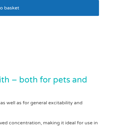
o basket
n tablets pack 200
ith – both for pets and
s well as for general excitability and
ed concentration, making it ideal for use in