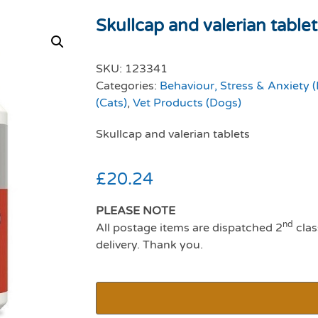
Skullcap and valerian table
SKU:
123341
Categories:
Behaviour, Stress & Anxiety 
(Cats)
,
Vet Products (Dogs)
Skullcap and valerian tablets
£
20.24
PLEASE NOTE
nd
All postage items are dispatched 2
clas
delivery. Thank you.