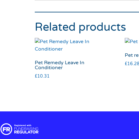
Related products
Pet re
Pet Remedy Leave In
£
16.2
Conditioner
£
10.31