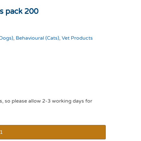
ts pack 200
(Dogs)
,
Behavioural (Cats)
,
Vet Products
s, so please allow 2-3 working days for