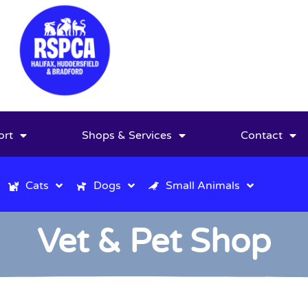
ort
Shops & Services
Contact
Cats
Dogs
Small Animals
Vet & Pet Shop