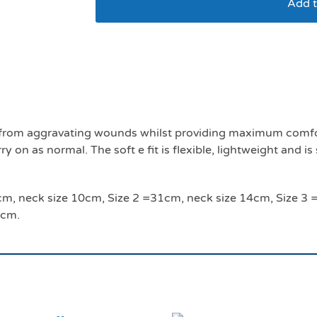
Add t
Soft E smart collar s
ls from aggravating wounds whilst providing maximum comfor
 on as normal. The soft e fit is flexible, lightweight and is
 24cm, neck size 10cm, Size 2 =31cm, neck size 14cm, Size 
4cm.