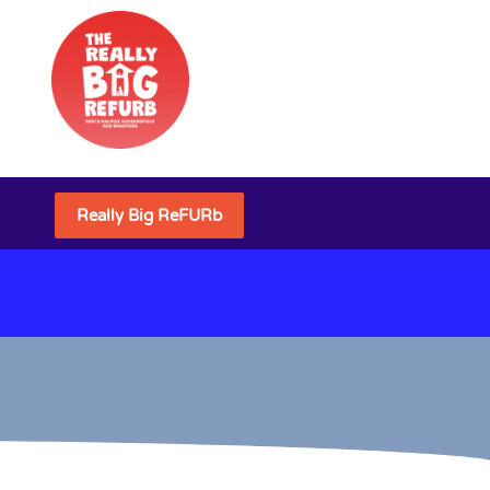
Really Big ReFURb