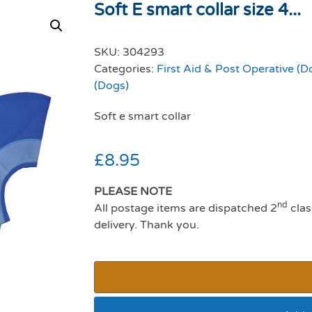
Soft E smart collar size 4...
SKU:
304293
Categories:
First Aid & Post Operative (D
(Dogs)
Soft e smart collar
£
8.95
PLEASE NOTE
nd
All postage items are dispatched 2
clas
delivery. Thank you.