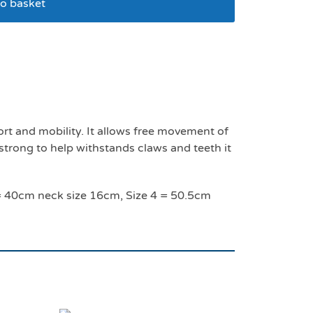
o basket
ize 4 – 50.5 cm
t and mobility. It allows free movement of
 strong to help withstands claws and teeth it
3 = 40cm neck size 16cm, Size 4 = 50.5cm