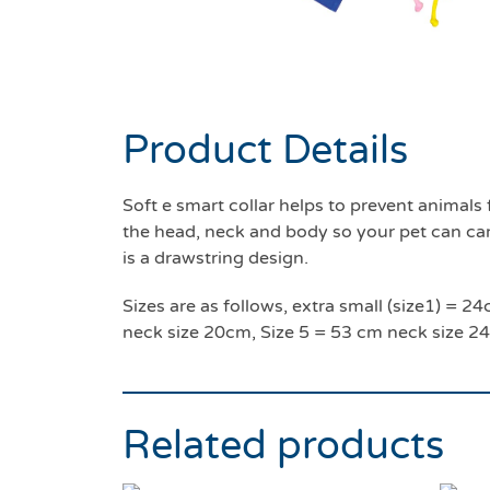
Product Details
Soft e smart collar helps to prevent anima
the head, neck and body so your pet can carry
is a drawstring design.
Sizes are as follows, extra small (size1) =
neck size 20cm, Size 5 = 53 cm neck size 2
Related products