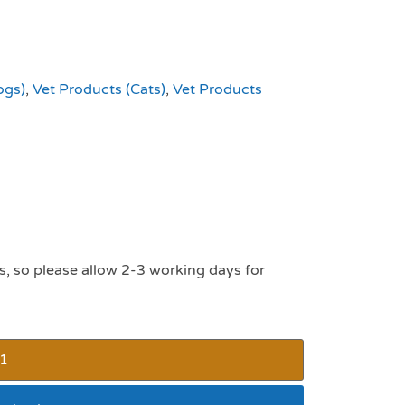
ogs)
,
Vet Products (Cats)
,
Vet Products
s, so please allow 2-3 working days for