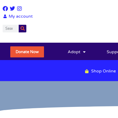
My account
Adopt
Supp
Donate Now
Shop Online