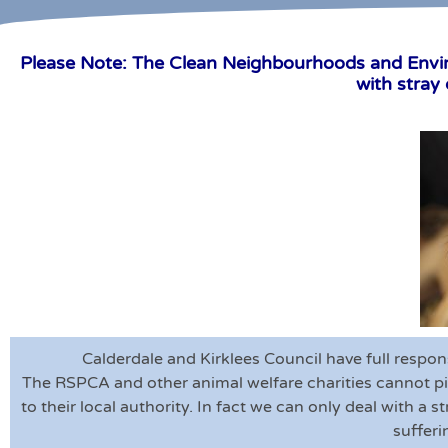
Please Note: The Clean Neighbourhoods and Environ
with stray
Calderdale and Kirklees Council have full respon
The RSPCA and other animal welfare charities cannot pi
to their local authority. In fact we can only deal with a 
sufferi