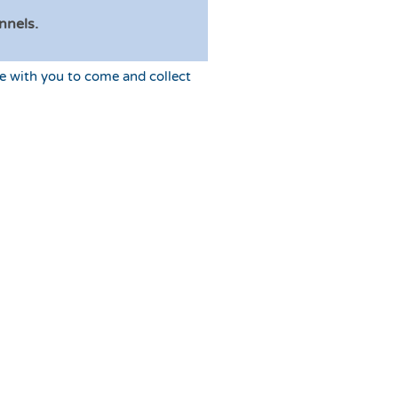
nnels.
e with you to come and collect