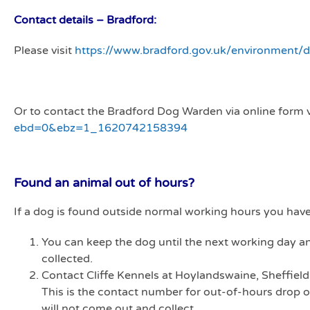
Contact details – Bradford:
Please visit
https://www.bradford.gov.uk/environment/
Or to contact the Bradford Dog Warden via online form v
ebd=0&ebz=1_1620742158394
Found an animal out of hours?
If a dog is found outside normal working hours you have
You can keep the dog until the next working day a
collected.
Contact Cliffe Kennels at Hoylandswaine, Sheffie
This is the contact number for out-of-hours drop of
will not come out and collect.