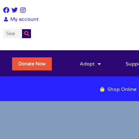
My account
Adopt
Supp
Donate Now
Shop Online