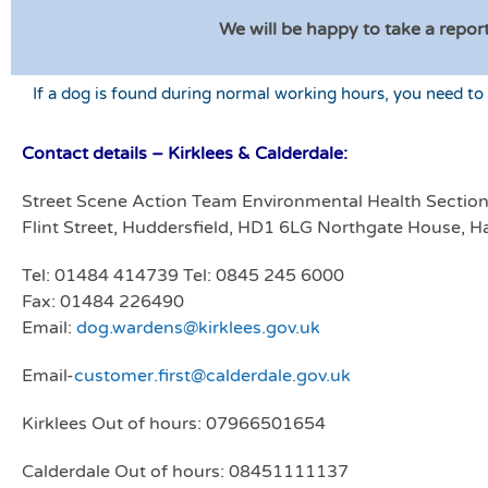
We will be happy to take a report
If a dog is found during normal working hours, you need to
Contact details – Kirklees & Calderdale:
Street Scene Action Team Environmental Health Sectio
Flint Street, Huddersfield, HD1 6LG Northgate House, Ha
Tel: 01484 414739 Tel: 0845 245 6000
Fax: 01484 226490
Email:
dog.wardens@kirklees.gov.uk
Email-
customer.first@calderdale.gov.uk
Kirklees Out of hours: 07966501654
Calderdale Out of hours: 08451111137