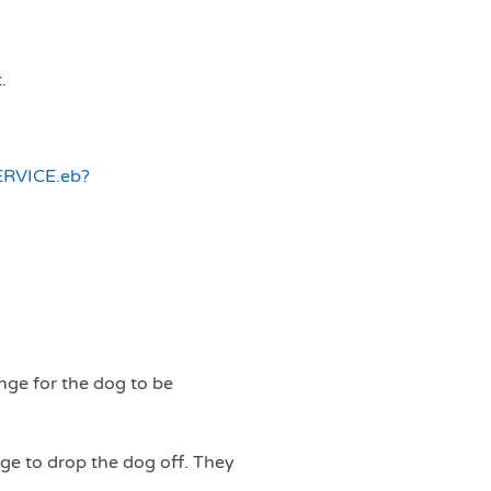
.
ERVICE.eb?
nge for the dog to be
nge to drop the dog off. They