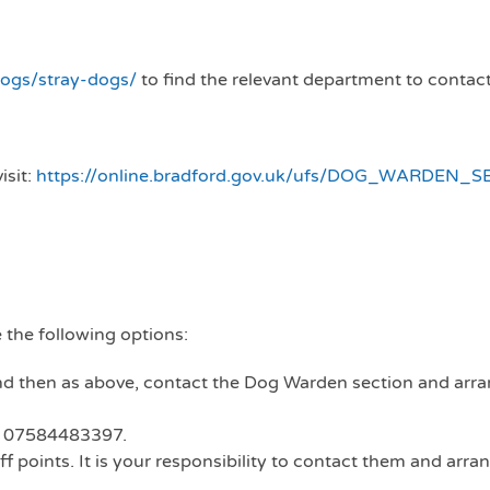
dogs/stray-dogs/
to find the relevant department to contact
isit:
https://online.bradford.gov.uk/ufs/DOG_WARDEN_S
 the following options:
nd then as above, contact the Dog Warden section and arra
ld 07584483397.
f points. It is your responsibility to contact them and arra