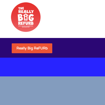
Really Big ReFURb