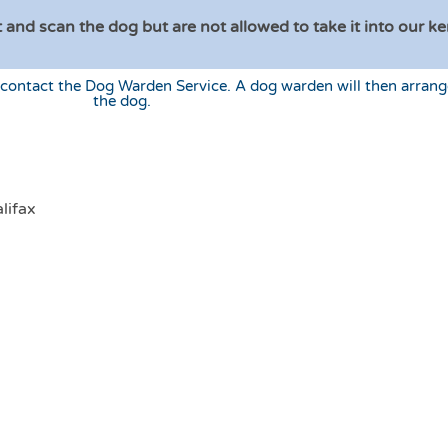
 and scan the dog but are not allowed to take it into our ke
 contact the Dog Warden Service. A dog warden will then arrang
the dog.
n
lifax