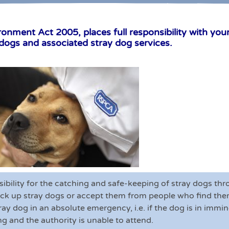
ment Act 2005, places full responsibility with your 
 dogs and associated stray dog services.
sibility for the catching and safe-keeping of stray dogs t
ck up stray dogs or accept them from people who find them
stray dog in an absolute emergency, i.e. if the dog is in imm
ng and the authority is unable to attend.