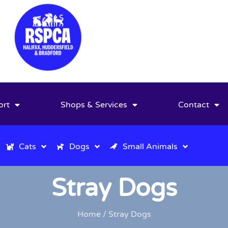
ort
Shops & Services
Contact
Cats
Dogs
Small Animals
Stray Dogs
Home
/ Stray Dogs