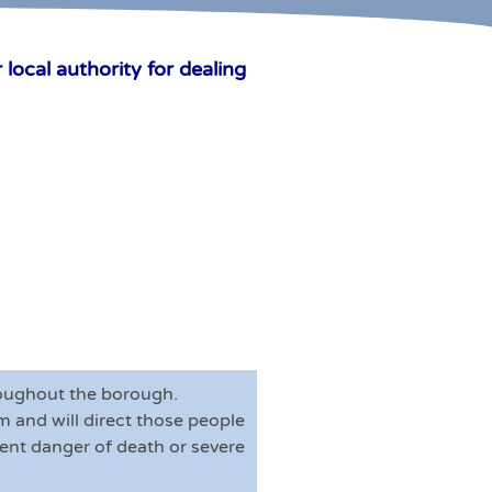
local authority for dealing
hroughout the borough.
 and will direct those people
inent danger of death or severe