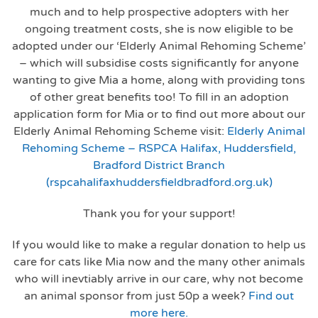
much and to help prospective adopters with her
ongoing treatment costs, she is now eligible to be
adopted under our ‘Elderly Animal Rehoming Scheme’
– which will subsidise costs significantly for anyone
wanting to give Mia a home, along with providing tons
of other great benefits too! To fill in an adoption
application form for Mia or to find out more about our
Elderly Animal Rehoming Scheme visit:
Elderly Animal
Rehoming Scheme – RSPCA Halifax, Huddersfield,
Bradford District Branch
(rspcahalifaxhuddersfieldbradford.org.uk)
Thank you for your support!
If you would like to make a regular donation to help us
care for cats like Mia now and the many other animals
who will inevtiably arrive in our care, why not become
an animal sponsor from just 50p a week?
Find out
more here.