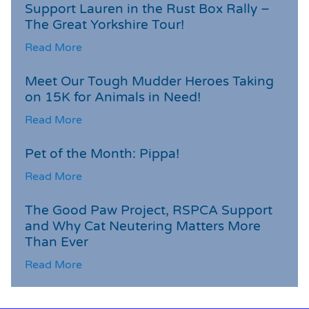
Support Lauren in the Rust Box Rally –
The Great Yorkshire Tour!
Read More
Meet Our Tough Mudder Heroes Taking
on 15K for Animals in Need!
Read More
Pet of the Month: Pippa!
Read More
The Good Paw Project, RSPCA Support
and Why Cat Neutering Matters More
Than Ever
Read More