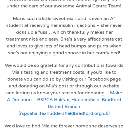
under the care of our awesome Animal Centre Team!
Mia is such a little sweetheart and is even an A*
student at receiving her insulin injections – she never
kicks up a fuss… which thankfully makes her
treatment nice and easy. She’s a very affectionate cat
and loves to give lots of head bumps and purrs when
she’s not enjoying a good snooze in her comfy bed!
We would be so grateful for any contributions towards
Mia’s testing and treatment costs, if you’d like to
donate you can do so by visiting our Facebook page
and donating on Mia’s post or through our website
and letting us know your reason for donating –
Make
A Donation – RSPCA Halifax, Huddersfield, Bradford
District Branch
(rspcahalifaxhuddersfieldbradford.org.uk)
We’d love to find Mia the forever home she deserves so