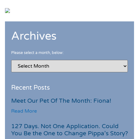
Archives
Please select a month, below:
Recent Posts
Meet Our Pet Of The Month: Fiona!
Read More
127 Days. Not One Application. Could
You Be the One to Change Pippa’s Story?