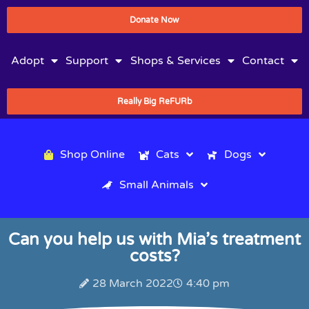
Donate Now
Adopt
Support
Shops & Services
Contact
Really Big ReFURb
Shop Online
Cats
Dogs
Small Animals
Can you help us with Mia’s treatment
costs?
28 March 2022
4:40 pm