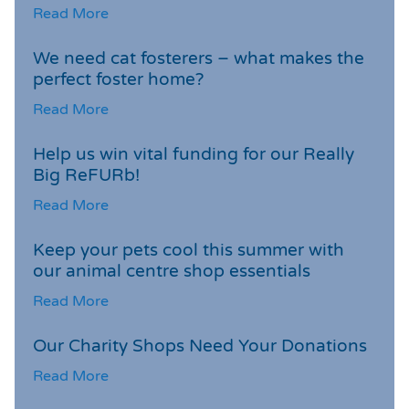
Read More
We need cat fosterers – what makes the
perfect foster home?
Read More
Help us win vital funding for our Really
Big ReFURb!
Read More
Keep your pets cool this summer with
our animal centre shop essentials
Read More
Our Charity Shops Need Your Donations
Read More