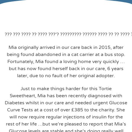
??? ??? ???? ?? ???? ???’? ????????? ?????? ???? ?? ?? ????
Mia originally arrived in our care back in 2015, after
being found abandoned in a cat carrier at a bus stop.
Fortunately, Mia found a loving home very quickly …
but has now found herself back in our care, 6 years
later, due to no fault of her original adopter.
Just to make things harder for this Tortie
Sweetheart, Mia has been recently diagnosed with
Diabetes whilst in our care and needed urgent Glucose
Curve Tests at a cost of over £385 to the charity. She
will now require regular injections of insulin for the
rest of her life …but we’re pleased to report that Mia’s
Glucose levels are stable and she’s doing really well