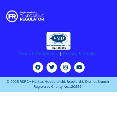
Terms & Conditions
|
Privacy & Cookies
© 2025 RSPCA Halifax, Huddersfield, Bradford & District Branch |
Registered Charity No.1208564