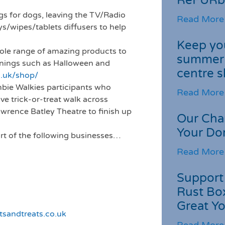
ReFURb
gs for dogs, leaving the TV/Radio
Read More
s/wipes/tablets diffusers to help
Keep you
hole range of amazing products to
summer 
enings such as Halloween and
centre s
g.uk/shop/
ombie Walkies participants who
Read More
ve trick-or-treat walk across
awrence Batley Theatre to finish up
Our Cha
Your Do
rt of the following businesses…
Read More
Support 
Rust Box
Great Yo
sandtreats.co.uk