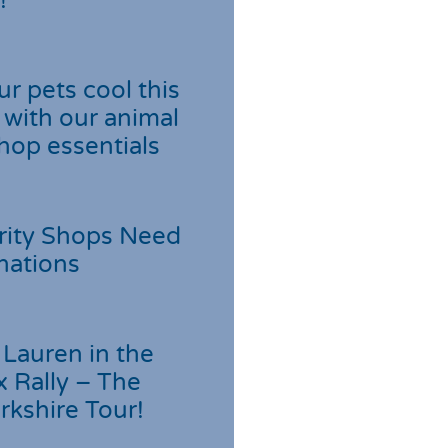
!
r pets cool this
with our animal
hop essentials
rity Shops Need
nations
Lauren in the
 Rally – The
rkshire Tour!