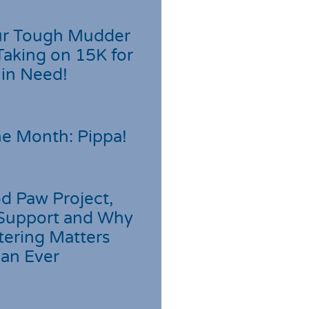
r Tough Mudder
Taking on 15K for
 in Need!
he Month: Pippa!
d Paw Project,
Support and Why
tering Matters
an Ever