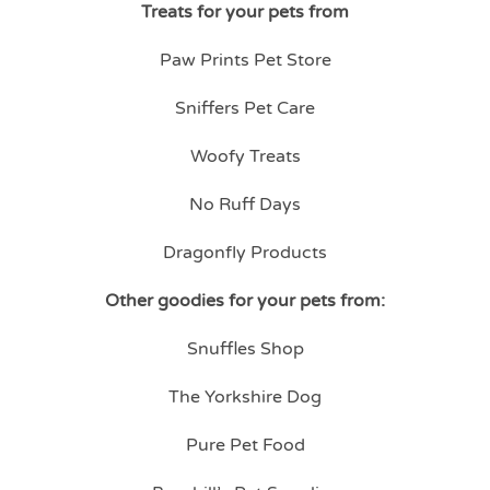
Treats for your pets from
Paw Prints Pet Store
Sniffers Pet Care
Woofy Treats
No Ruff Days
Dragonfly Products
Other goodies for your pets from:
Snuffles Shop
The Yorkshire Dog
Pure Pet Food