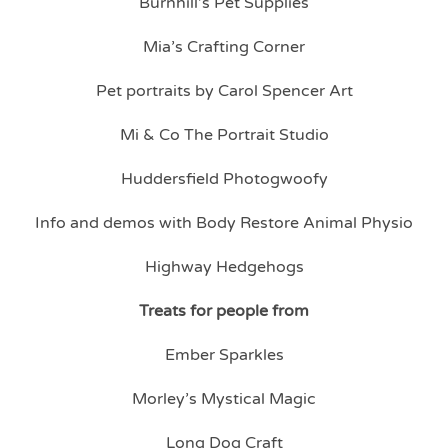
Burnhill’s Pet Supplies
Mia’s Crafting Corner
Pet portraits by Carol Spencer Art
Mi & Co The Portrait Studio
Huddersfield Photogwoofy
Info and demos with Body Restore Animal Physio
Highway Hedgehogs
Treats for people from
Ember Sparkles
Morley’s Mystical Magic
Long Dog Craft