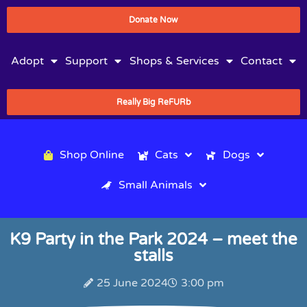
Donate Now
Adopt
Support
Shops & Services
Contact
Really Big ReFURb
Shop Online
Cats
Dogs
Small Animals
K9 Party in the Park 2024 – meet the
stalls
25 June 2024
3:00 pm