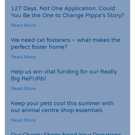
127 Days. Not One Application. Could
You Be the One to Change Pippa’s Story?
Read More
We need cat fosterers – what makes the
perfect foster home?
Read More
Help us win vital funding for our Really
Big ReFURb!
Read More
Keep your pets cool this summer with
our animal centre shop essentials
Read More
Our Charity Shops Need Your Donations