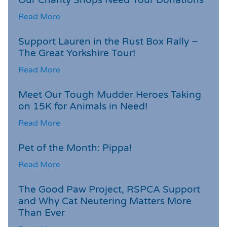
Read More
Support Lauren in the Rust Box Rally –
The Great Yorkshire Tour!
Read More
Meet Our Tough Mudder Heroes Taking
on 15K for Animals in Need!
Read More
Pet of the Month: Pippa!
Read More
The Good Paw Project, RSPCA Support
and Why Cat Neutering Matters More
Than Ever