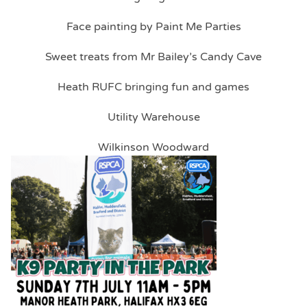
Face painting by Paint Me Parties
Sweet treats from Mr Bailey’s Candy Cave
Heath RUFC bringing fun and games
Utility Warehouse
Wilkinson Woodward