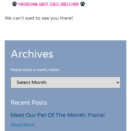
We can’t wait to see you there!
Archives
Please select a month, below:
Recent Posts
Meet Our Pet Of The Month: Fiona!
Read More