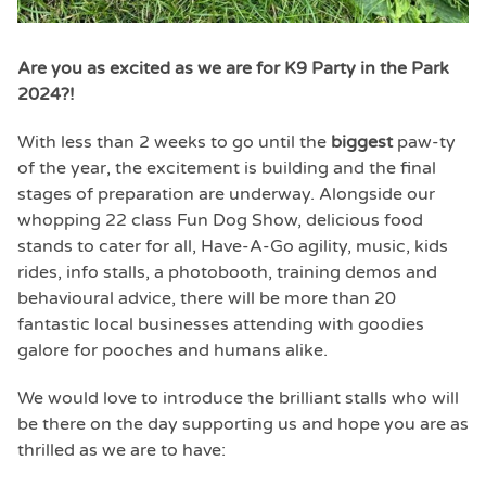
Are you as excited as we are for K9 Party in the Park
2024?!
With less than 2 weeks to go until the
biggest
paw-ty
of the year, the excitement is building and the final
stages of preparation are underway. Alongside our
whopping 22 class Fun Dog Show, delicious food
stands to cater for all, Have-A-Go agility, music, kids
rides, info stalls, a photobooth, training demos and
behavioural advice, there will be more than 20
fantastic local businesses attending with goodies
galore for pooches and humans alike.
We would love to introduce the brilliant stalls who will
be there on the day supporting us and hope you are as
thrilled as we are to have: