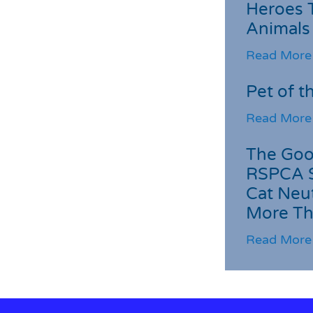
Heroes 
Animals
Read More
Pet of t
Read More
The Goo
RSPCA 
Cat Neu
More Th
Read More