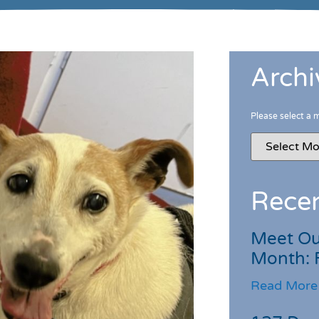
Archi
Please select a 
Recen
Meet Ou
Month: 
Read More