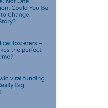
s. Not One
ion. Could You Be
 to Change
Story?
cat fosterers –
kes the perfect
home?
win vital funding
Really Big
!