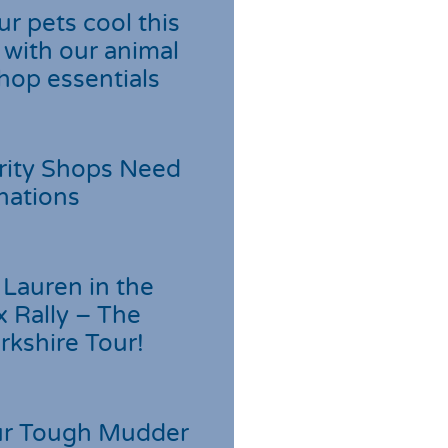
r pets cool this
with our animal
hop essentials
rity Shops Need
nations
Lauren in the
 Rally – The
rkshire Tour!
r Tough Mudder