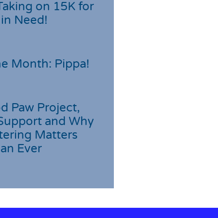
Taking on 15K for
 in Need!
he Month: Pippa!
d Paw Project,
Support and Why
tering Matters
an Ever