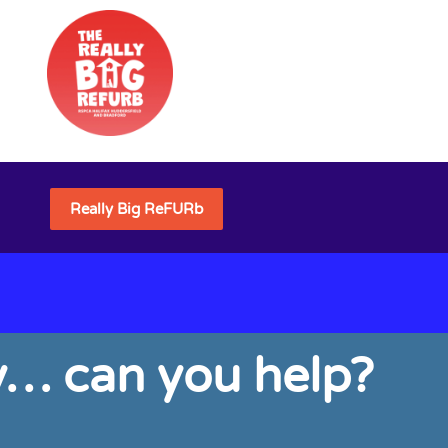
Really Big ReFURb
ly… can you help?