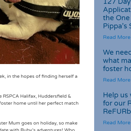
127 Day
Applicat
the One
Pippa’s 
Read More
We need 
what ma
foster 
ek, in the hopes of finding herself a
Read More
Help us 
the RSPCA Halifax, Huddersfield &
for our 
 foster home until her perfect match
ReFURb
Read More
Foster Mum goes on holiday, so make
date with Ruby’s adventures! Who