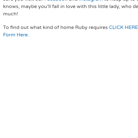
knows, maybe you’ll fall in love with this little lady, who 
much!
To find out what kind of home Ruby requires
CLICK HERE
Form Here.