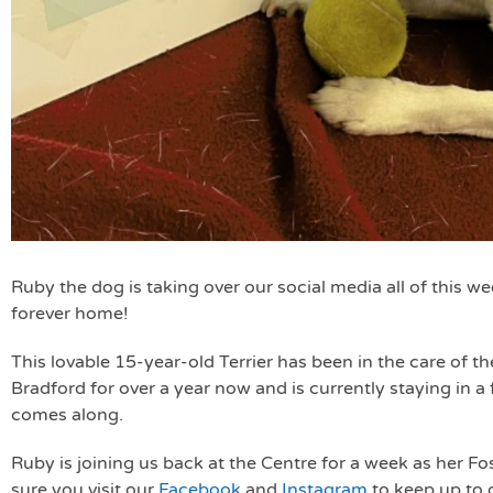
Ruby the dog is taking over our social media all of this we
forever home!
This lovable 15-year-old Terrier has been in the care of 
Bradford for over a year now and is currently staying in a
comes along.
Ruby is joining us back at the Centre for a week as her 
sure you visit our
Facebook
and
Instagram
to keep up to 