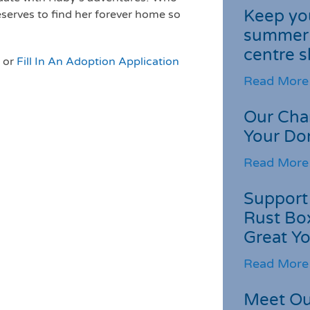
Keep you
deserves to find her forever home so
summer 
centre s
or
Fill In An Adoption Application
Read More
Our Cha
Your Do
Read More
Support 
Rust Box
Great Yo
Read More
Meet Ou