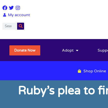
My account
Adopt
Supp
Donate Now
Shop Online
Ruby’s plea to f