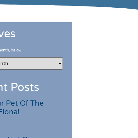
ves
month, below:
t Posts
r Pet Of The
Fiona!