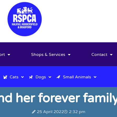
ort
Shops & Services
Contact
Cats
Dogs
Small Animals
ind her forever fami
25 April 2022
2:32 pm