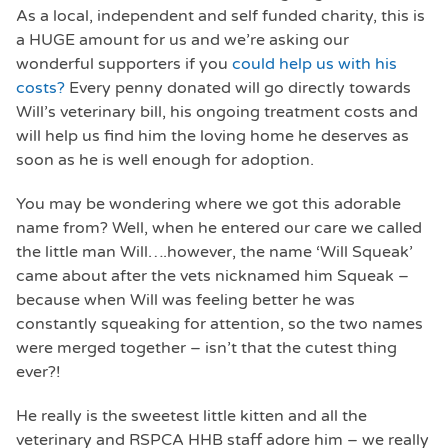
As a local, independent and self funded charity, this is
a HUGE amount for us and we’re asking our
wonderful supporters if you
could help us with his
costs?
Every penny donated will go directly towards
Will’s veterinary bill, his ongoing treatment costs and
will help us find him the loving home he deserves as
soon as he is well enough for adoption.
You may be wondering where we got this adorable
name from? Well, when he entered our care we called
the little man Will….however, the name ‘Will Squeak’
came about after the vets nicknamed him Squeak –
because when Will was feeling better he was
constantly squeaking for attention, so the two names
were merged together – isn’t that the cutest thing
ever?!
He really is the sweetest little kitten and all the
veterinary and RSPCA HHB staff adore him – we really