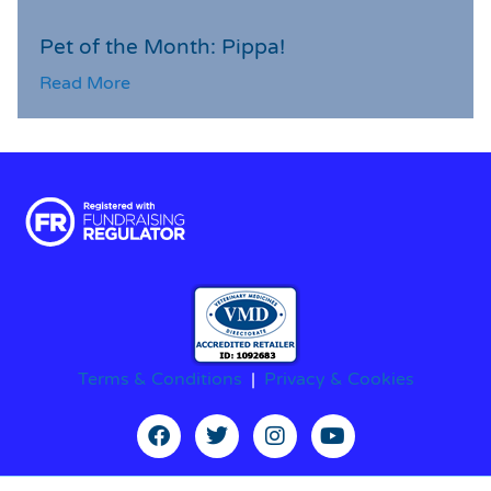
Pet of the Month: Pippa!
Read More
Terms & Conditions
|
Privacy & Cookies