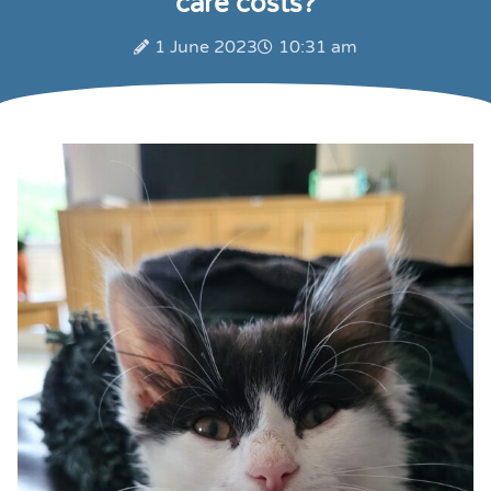
care costs?
1 June 2023
10:31 am