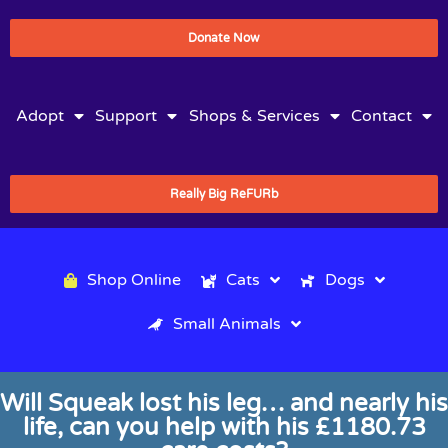
Donate Now
Adopt
Support
Shops & Services
Contact
Really Big ReFURb
Shop Online
Cats
Dogs
Small Animals
Will Squeak lost his leg… and nearly his
life, can you help with his £1180.73