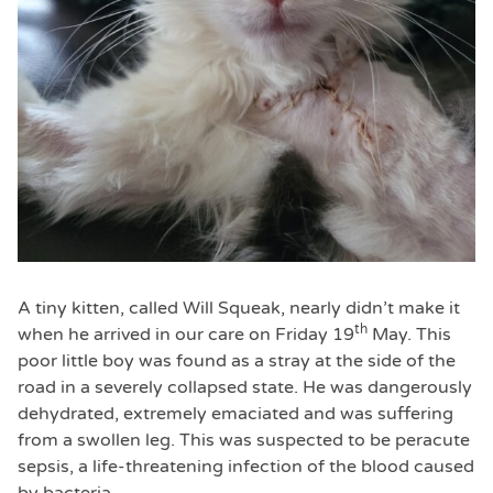
A tiny kitten, called Will Squeak, nearly didn’t make it
th
when he arrived in our care on Friday 19
May. This
poor little boy was found as a stray at the side of the
road in a severely collapsed state. He was dangerously
dehydrated, extremely emaciated and was suffering
from a swollen leg. This was suspected to be peracute
sepsis, a life-threatening infection of the blood caused