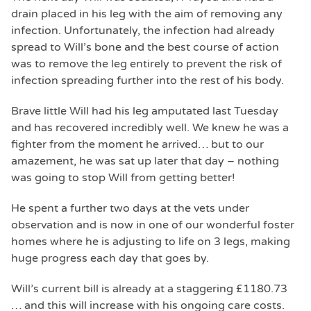
drain placed in his leg with the aim of removing any
infection. Unfortunately, the infection had already
spread to Will’s bone and the best course of action
was to remove the leg entirely to prevent the risk of
infection spreading further into the rest of his body.
Brave little Will had his leg amputated last Tuesday
and has recovered incredibly well. We knew he was a
fighter from the moment he arrived… but to our
amazement, he was sat up later that day – nothing
was going to stop Will from getting better!
He spent a further two days at the vets under
observation and is now in one of our wonderful foster
homes where he is adjusting to life on 3 legs, making
huge progress each day that goes by.
Will’s current bill is already at a staggering £1180.73
… and this will increase with his ongoing care costs.