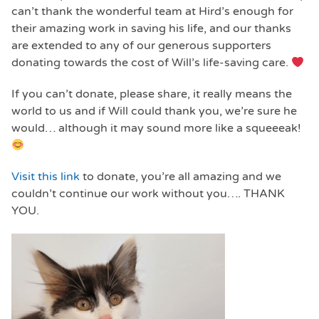
can’t thank the wonderful team at Hird’s enough for
their amazing work in saving his life, and our thanks
are extended to any of our generous supporters
donating towards the cost of Will’s life-saving care.
If you can’t donate, please share, it really means the
world to us and if Will could thank you, we’re sure he
would… although it may sound more like a squeeeak!
Visit this link
to donate, you’re all amazing and we
couldn’t continue our work without you…. THANK
YOU.