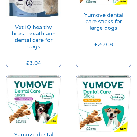
Yumove dental
care sticks for
Vet IQ healthy
large dogs
bites, breath and
dental care for
£
20.68
dogs
£
3.04
Yumove dental