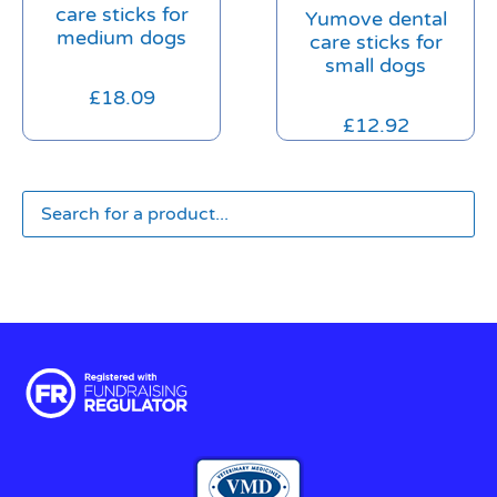
care sticks for
Yumove dental
medium dogs
care sticks for
small dogs
£
18.09
£
12.92