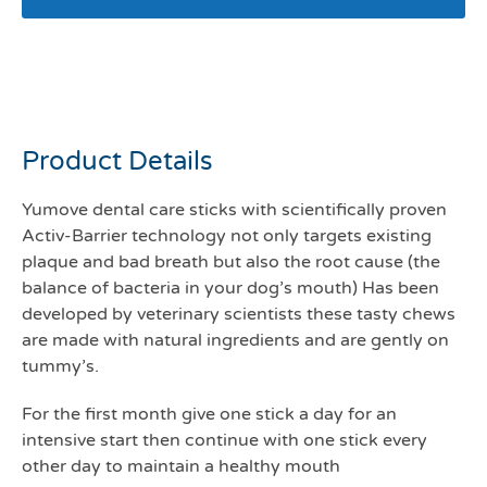
Yumove dental care sticks
for small dogs
Product Details
Yumove dental care sticks with scientifically proven
Activ-Barrier technology not only targets existing
plaque and bad breath but also the root cause (the
balance of bacteria in your dog’s mouth) Has been
developed by veterinary scientists these tasty chews
are made with natural ingredients and are gently on
tummy’s.
For the first month give one stick a day for an
intensive start then continue with one stick every
other day to maintain a healthy mouth