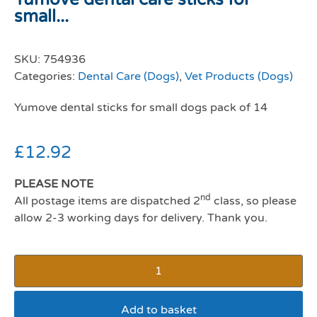
small...
SKU:
754936
Categories:
Dental Care (Dogs)
,
Vet Products (Dogs)
Yumove dental sticks for small dogs pack of 14
£
12.92
PLEASE NOTE
nd
All postage items are dispatched 2
class, so please
allow 2-3 working days for delivery. Thank you.
Add to basket