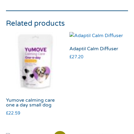
Related products
Adaptil Calm Diffuser
£
27.20
Yumove calming care
one a day small dog
£
22.59