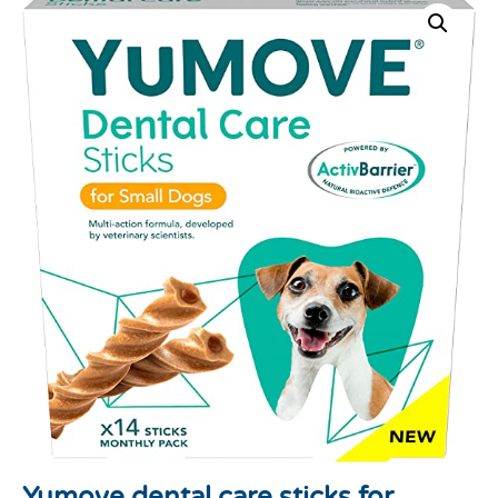
Yumove dental care sticks for