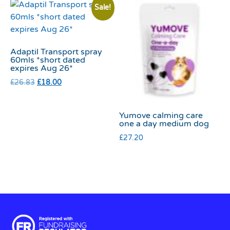
Sale!
Adaptil Transport spray
60mls *short dated
expires Aug 26*
£
26.83
£
18.00
Yumove calming care
one a day medium dog
£
27.20