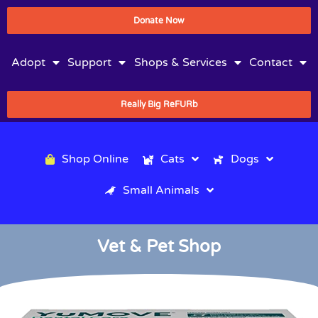
Donate Now
Adopt
Support
Shops & Services
Contact
Really Big ReFURb
Shop Online
Cats
Dogs
Small Animals
Vet & Pet Shop