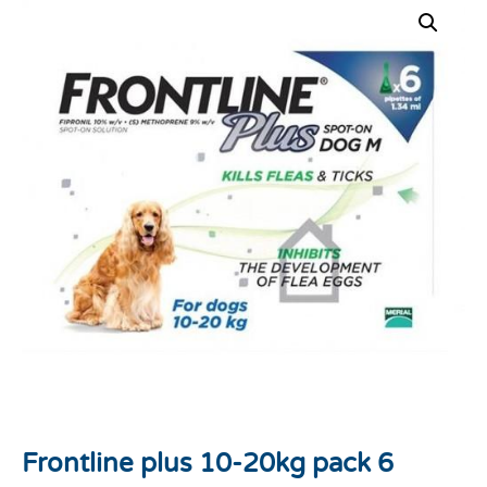
Frontline plus 10-20kg pack 6