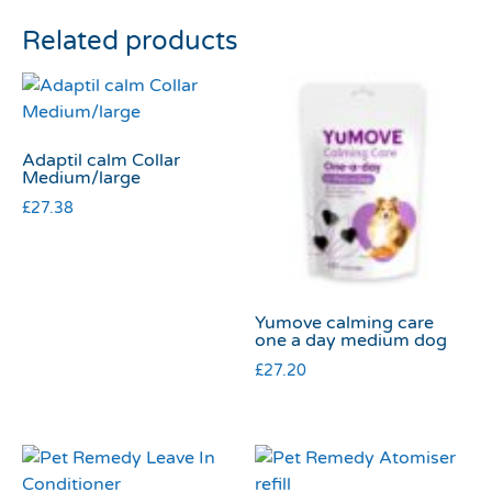
Related products
Adaptil calm Collar
Medium/large
£
27.38
Yumove calming care
one a day medium dog
£
27.20