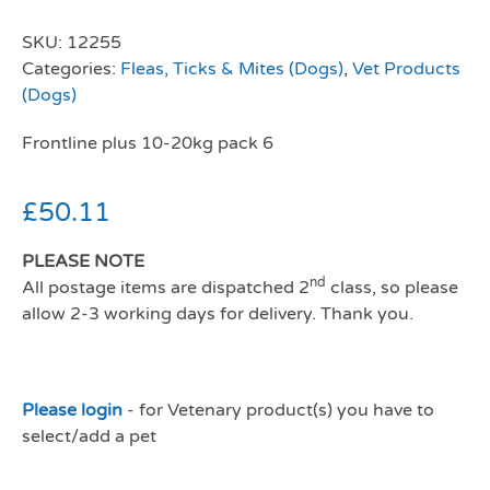
SKU:
12255
Categories:
Fleas, Ticks & Mites (Dogs)
,
Vet Products
(Dogs)
Frontline plus 10-20kg pack 6
£
50.11
PLEASE NOTE
nd
All postage items are dispatched 2
class, so please
allow 2-3 working days for delivery. Thank you.
Please login
- for Vetenary product(s) you have to
select/add a pet