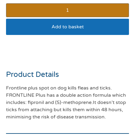
Add to basket
Frontline plus 10-20kg
pack 6
Product Details
Frontline plus spot on dog kills fleas and ticks.
FRONTLINE Plus has a double action formula which
includes: fipronil and (S)-methoprene.It doesn’t stop
ticks from attaching but kills them within 48 hours,
minimising the risk of disease transmission.