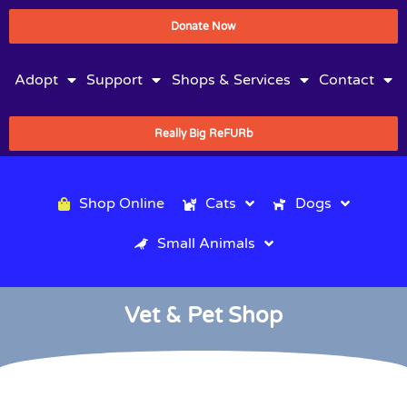
Donate Now
Adopt
Support
Shops & Services
Contact
Really Big ReFURb
Shop Online
Cats
Dogs
Small Animals
Vet & Pet Shop