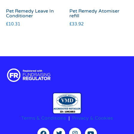
Pet Remedy Leave In
Pet Remedy Atomiser
Conditioner
refill
£
10.31
£
33.92
Terms & Conditions
|
Privacy & Cookies