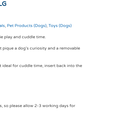
LG
als
,
Pet Products (Dogs)
,
Toys (Dogs)
e play and cuddle time.
t pique a dog’s curiosity and a removable
ideal for cuddle time, insert back into the
s, so please allow 2-3 working days for