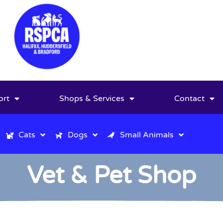
ort
Shops & Services
Contact
Cats
Dogs
Small Animals
Vet & Pet Shop