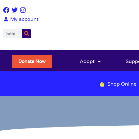
My account
Adopt
Supp
Donate Now
Shop Online