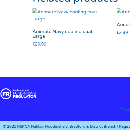
Ancol 
Animate Navy cooling coat
£
2.99
Large
£
26.99
Ter
© 2025 RSPCA Halifax, Huddersfield, Bradford & District Branch | Regi