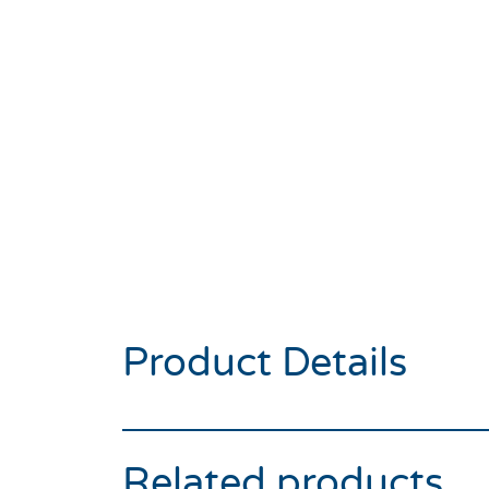
Product Details
Related products