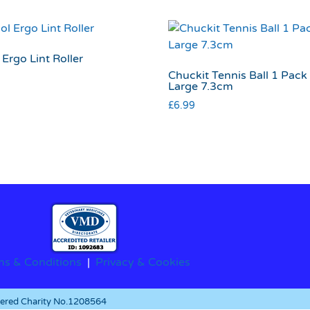
Ergo Lint Roller
Chuckit Tennis Ball 1 Pack
Large 7.3cm
£
6.99
ms & Conditions
|
Privacy & Cookies
stered Charity No.1208564