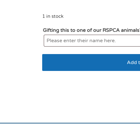
1 in stock
Gifting this to one of our RSPCA animals
Add t
kong Comfort Kiddos