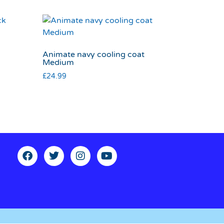
Animate navy cooling coat
Medium
£
24.99