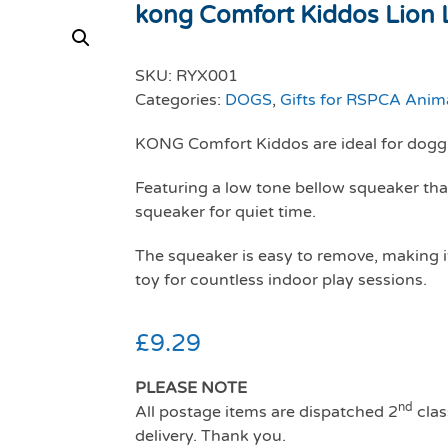
kong Comfort Kiddos Lion 
SKU:
RYX001
Categories:
DOGS
,
Gifts for RSPCA Anim
KONG Comfort Kiddos are ideal for doggi
Featuring a low tone bellow squeaker tha
squeaker for quiet time.
The squeaker is easy to remove, making it 
toy for countless indoor play sessions.
£
9.29
PLEASE NOTE
nd
All postage items are dispatched 2
clas
delivery. Thank you.