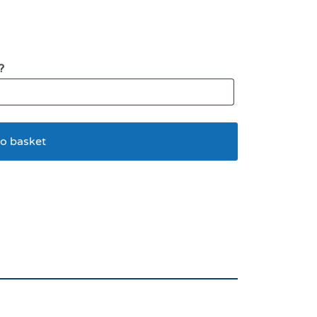
?
o basket
 Lion LG