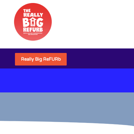
Really Big ReFURb