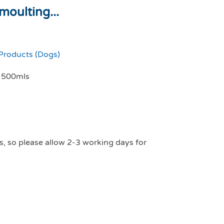
moulting...
Products (Dogs)
g 500mls
s, so please allow 2-3 working days for
t care moulting dog