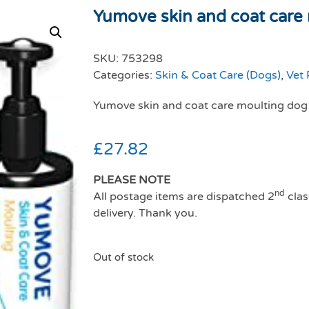
Yumove skin and coat care 
SKU:
753298
Categories:
Skin & Coat Care (Dogs)
,
Vet 
Yumove skin and coat care moulting do
£
27.82
PLEASE NOTE
nd
All postage items are dispatched 2
clas
delivery. Thank you.
Out of stock
Yumove skin and coa