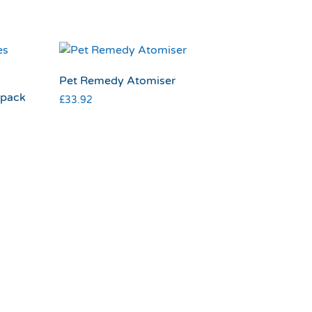
Pet Remedy Atomiser
 pack
£
33.92