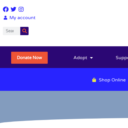
My account
Adopt
Supp
Donate Now
Shop Online