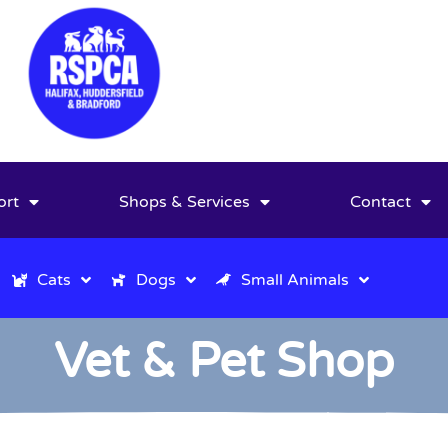
ort
Shops & Services
Contact
Cats
Dogs
Small Animals
Vet & Pet Shop