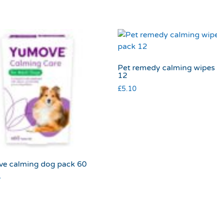
Pet remedy calming wipes
12
£
5.10
e calming dog pack 60
4