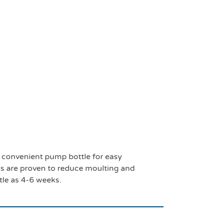
 convenient pump bottle for easy
s are proven to reduce moulting and
ttle as 4-6 weeks.