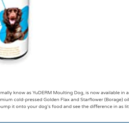
500mls
mally know as YuDERM Moulting Dog, is now available in a
ium cold-pressed Golden Flax and Starflower (Borage) oil
 pump it onto your dog’s food and see the difference in as li