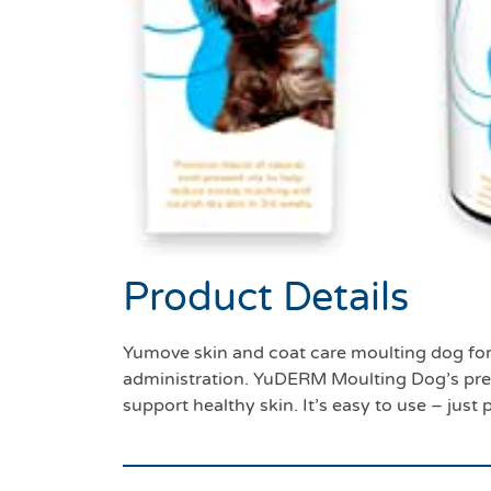
Product Details
Yumove skin and coat care moulting dog for
administration. YuDERM Moulting Dog’s prem
support healthy skin. It’s easy to use – just