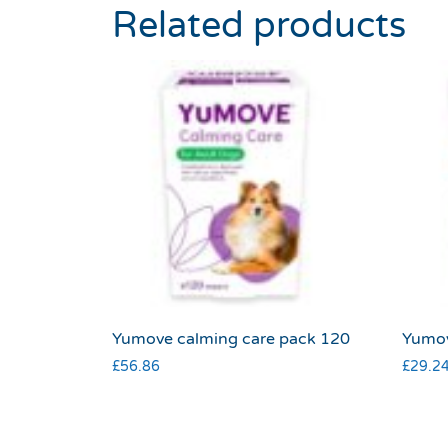
Related products
Yumove calming care pack 120
Yumov
£
56.86
£
29.2