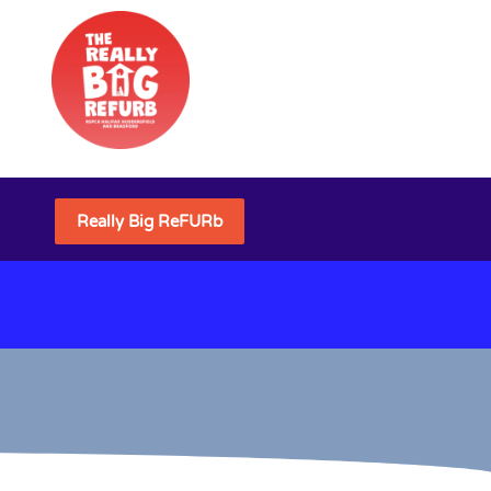
Really Big ReFURb