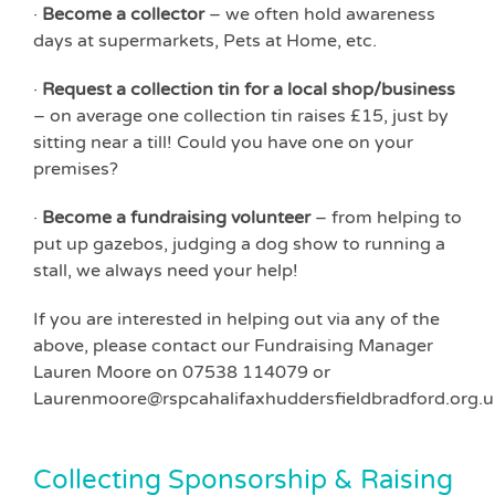
·
Become a collector
– we often hold awareness
days at supermarkets, Pets at Home, etc.
·
Request a collection tin for a local shop/business
– on average one collection tin raises £15, just by
sitting near a till! Could you have one on your
premises?
·
Become a fundraising volunteer
– from helping to
put up gazebos, judging a dog show to running a
stall, we always need your help!
If you are interested in helping out via any of the
above, please contact our Fundraising Manager
Lauren Moore on 07538 114079 or
Laurenmoore@rspcahalifaxhuddersfieldbradford.org.u
Collecting Sponsorship & Raising