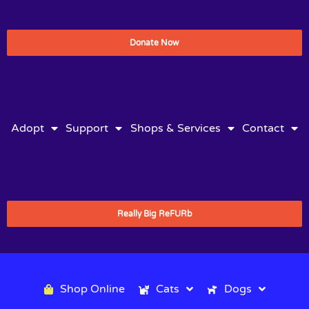
Donate Now
Adopt
Support
Shops & Services
Contact
Really Big ReFURb
Shop Online
Cats
Dogs