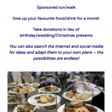
Sponsored run/walk
Give up your favourite food/drink for a month
Take donations in lieu of
birthday/wedding/Christmas presents
You can also search the internet and social media
for ideas and adapt them to your own plans – the
possibilities are endless!