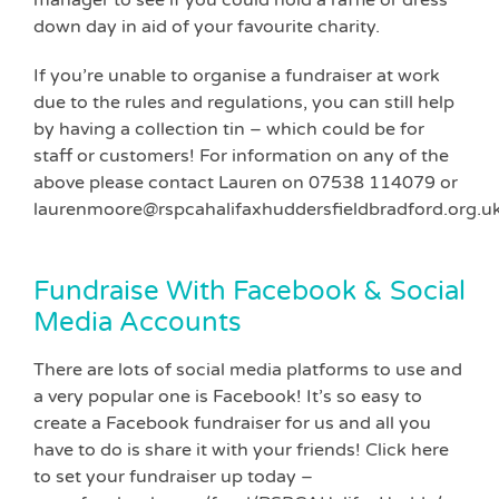
down day in aid of your favourite charity.
If you’re unable to organise a fundraiser at work
due to the rules and regulations, you can still help
by having a collection tin – which could be for
staff or customers! For information on any of the
above please contact Lauren on 07538 114079 or
laurenmoore@rspcahalifaxhuddersfieldbradford.org.u
Fundraise With Facebook & Social
Media Accounts
There are lots of social media platforms to use and
a very popular one is Facebook! It’s so easy to
create a Facebook fundraiser for us and all you
have to do is share it with your friends! Click here
to set your fundraiser up today –