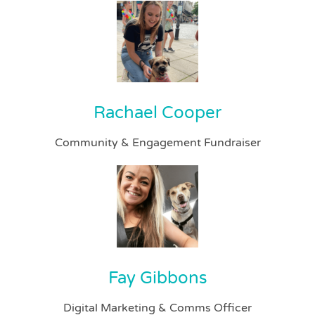
Rachael Cooper
Community & Engagement Fundraiser
Fay Gibbons
Digital Marketing & Comms Officer