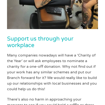
Support us through your
workplace
Many companies nowadays will have a ‘Charity of
the Year’ or will ask employees to nominate a
charity for a one-off donation. Why not find out if
your work has any similar schemes and put our
Branch forward for it? We would really like to build
up our relationships with local businesses and you
could help us do this!
There’s also no harm in approaching your
manager to see if you could hold a raffle or dress