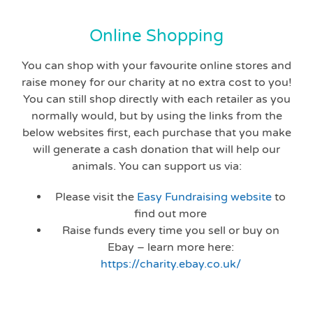
Online Shopping
You can shop with your favourite online stores and
raise money for our charity at no extra cost to you!
You can still shop directly with each retailer as you
normally would, but by using the links from the
below websites first, each purchase that you make
will generate a cash donation that will help our
animals. You can support us via:
Please visit the
Easy Fundraising website
to
find out more
Raise funds every time you sell or buy on
Ebay – learn more here:
https://charity.ebay.co.uk/