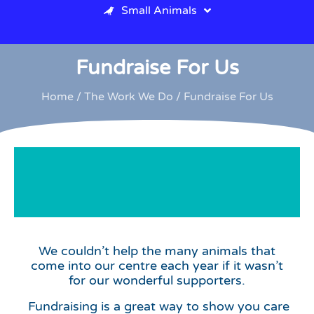
Small Animals
Fundraise For Us
Home
/
The Work We Do
/ Fundraise For Us
Fundraise
We couldn’t help the many animals that
for us
come into our centre each year if it wasn’t
for our wonderful supporters.
Fundraising is a great way to show you care