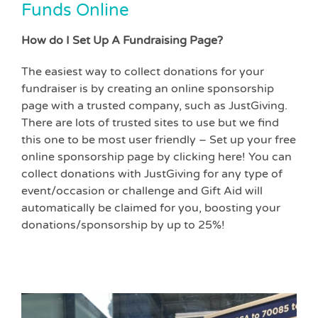
Funds Online
How do I Set Up A Fundraising Page?
The easiest way to collect donations for your
fundraiser is by creating an online sponsorship
page with a trusted company, such as JustGiving.
There are lots of trusted sites to use but we find
this one to be most user friendly – Set up your free
online sponsorship page by clicking here! You can
collect donations with JustGiving for any type of
event/occasion or challenge and Gift Aid will
automatically be claimed for you, boosting your
donations/sponsorship by up to 25%!