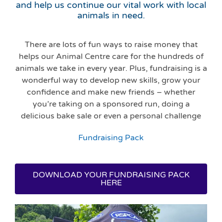
and help us continue our vital work with local
animals in need.
There are lots of fun ways to raise money that
helps our Animal Centre care for the hundreds of
animals we take in every year. Plus, fundraising is a
wonderful way to develop new skills, grow your
confidence and make new friends – whether
you’re taking on a sponsored run, doing a
delicious bake sale or even a personal challenge
Fundraising Pack
DOWNLOAD YOUR FUNDRAISING PACK
HERE