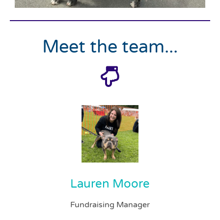
Meet the team...
Lauren Moore
Fundraising Manager