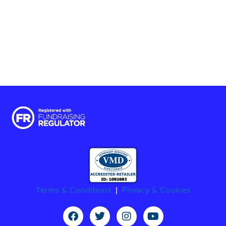
Terms & Conditions
|
Privacy & Cookies