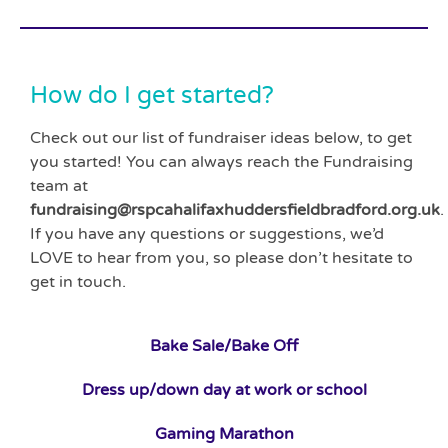
How do I get started?
Check out our list of fundraiser ideas below, to get
you started! You can always reach the Fundraising
team at
fundraising@rspcahalifaxhuddersfieldbradford.org.uk
.
If you have any questions or suggestions, we’d
LOVE to hear from you, so please don’t hesitate to
get in touch.
Bake
Sale/Bake Off
Dress up/down day at work or school
Gaming Marathon