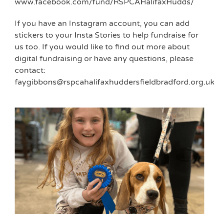
www.facebook.com/fund/RSPCAHalifaxHudds/
If you have an Instagram account, you can add
stickers to your Insta Stories to help fundraise for
us too. If you would like to find out more about
digital fundraising or have any questions, please
contact:
faygibbons@rspcahalifaxhuddersfieldbradford.org.uk