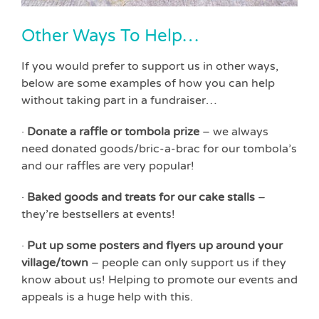
Other Ways To Help…
If you would prefer to support us in other ways,
below are some examples of how you can help
without taking part in a fundraiser…
·
Donate a raffle or tombola prize
– we always
need donated goods/bric-a-brac for our tombola’s
and our raffles are very popular!
·
Baked goods and treats for our cake stalls
–
they’re bestsellers at events!
·
Put up some posters and flyers up around your
village/town
– people can only support us if they
know about us! Helping to promote our events and
appeals is a huge help with this.