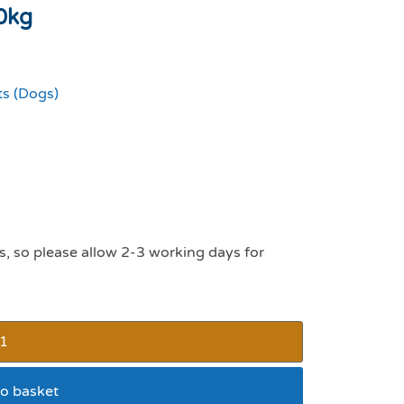
0kg
ts (Dogs)
s, so please allow 2-3 working days for
o basket