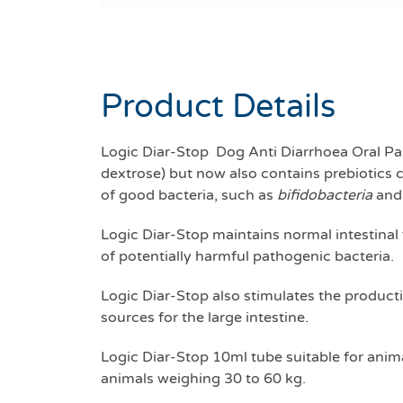
Product Details
Logic Diar-Stop Dog Anti Diarrhoea Oral Pas
dextrose) but now also contains prebiotics 
of good bacteria, such as
bifidobacteria
an
Logic Diar-Stop maintains normal intestinal 
of potentially harmful pathogenic bacteria.
Logic Diar-Stop also stimulates the producti
sources for the large intestine.
Logic Diar-Stop 10ml tube suitable for anima
animals weighing 30 to 60 kg.