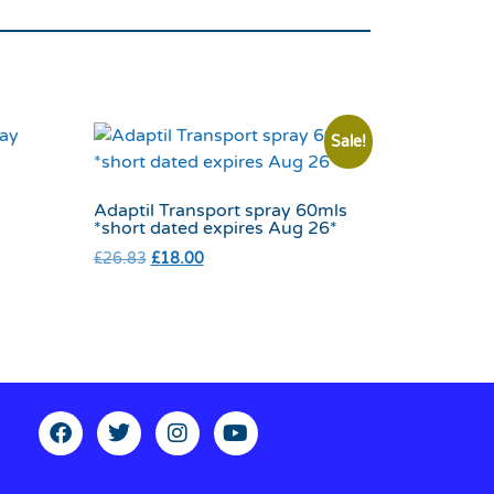
Sale!
y
Adaptil Transport spray 60mls
*short dated expires Aug 26*
£
26.83
£
18.00