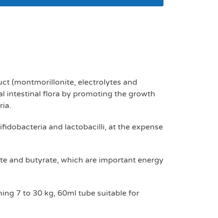
mls 7-30kg
ct (montmorillonite, electrolytes and
l intestinal flora by promoting the growth
ria.
fidobacteria and lactobacilli, at the expense
nate and butyrate, which are important energy
ing 7 to 30 kg, 60ml tube suitable for