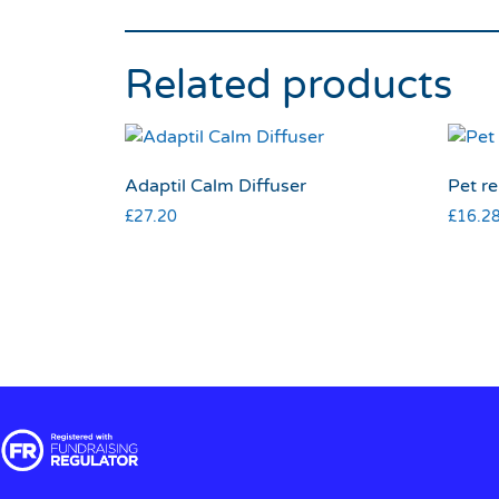
Related products
Adaptil Calm Diffuser
Pet re
£
27.20
£
16.2