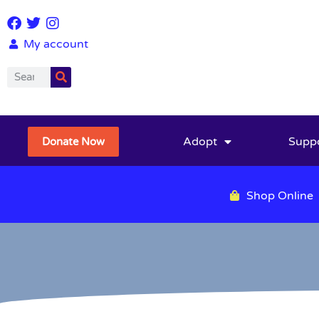
My account
Adopt
Supp
Donate Now
Shop Online