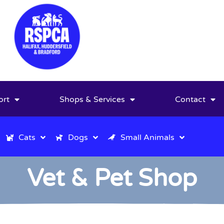
ort
Shops & Services
Contact
Cats
Dogs
Small Animals
Vet & Pet Shop