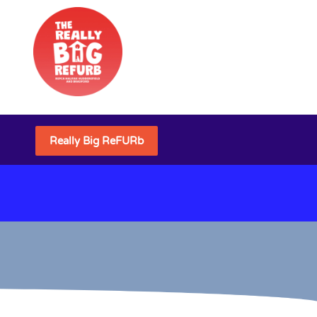
Really Big ReFURb