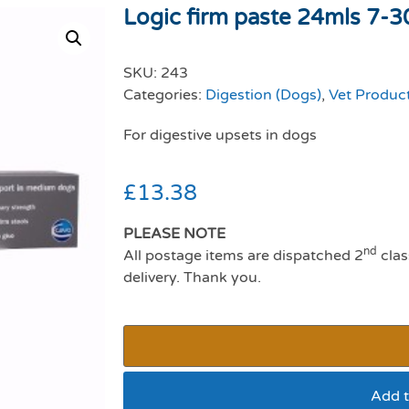
Logic firm paste 24mls 7-3
SKU:
243
Categories:
Digestion (Dogs)
,
Vet Produc
For digestive upsets in dogs
£
13.38
PLEASE NOTE
nd
All postage items are dispatched 2
clas
delivery. Thank you.
Add t