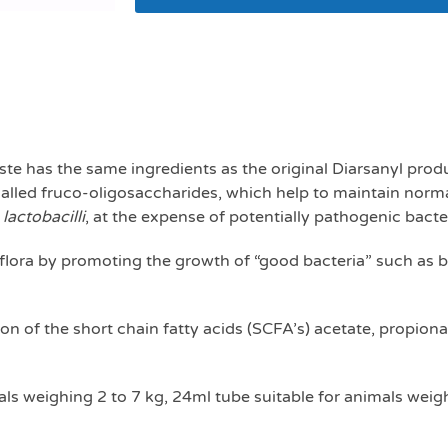
Logic firm paste 24
te has the same ingredients as the original Diarsanyl produ
called fruco-oligosaccharides, which help to maintain norma
d
lactobacilli
, at the expense of potentially pathogenic bacte
flora by promoting the growth of “good bacteria” such as bi
on of the short chain fatty acids (SCFA’s) acetate, propio
ls weighing 2 to 7 kg, 24ml tube suitable for animals weigh