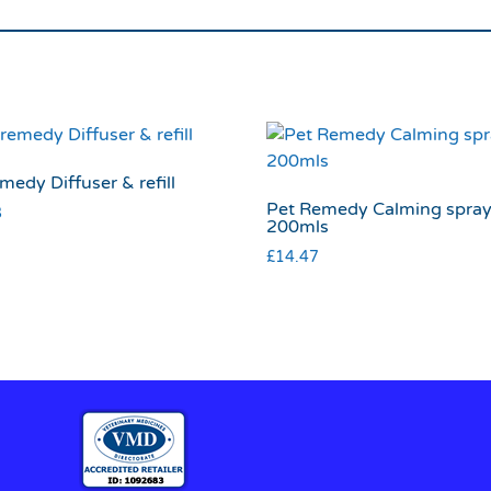
medy Diffuser & refill
Pet Remedy Calming spra
8
200mls
£
14.47