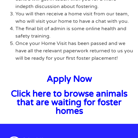
indepth discussion about fostering.
You will then receive a home visit from our team,
who will visit your home to have a chat with you.
The final bit of admin is some online health and
safety training.
Once your Home Visit has been passed and we
have all the relevant paperwork returned to us you
will be ready for your first foster placement!
Apply Now
Click here to browse animals
that are waiting for foster
homes