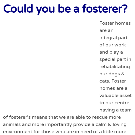
Could you be a fosterer?
Foster homes
are an
integral part
of our work
and play a
special part in
rehabilitating
our dogs &
cats. Foster
homes are a
valuable asset
to our centre,
having a team
of fosterer’s means that we are able to rescue more
animals and more importantly provide a calm & loving
environment for those who are in need of a little more