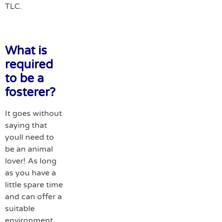
TLC.
What is
required
to be a
fosterer?
It goes without
saying that
youll need to
be an animal
lover! As long
as you have a
little spare time
and can offer a
suitable
environment