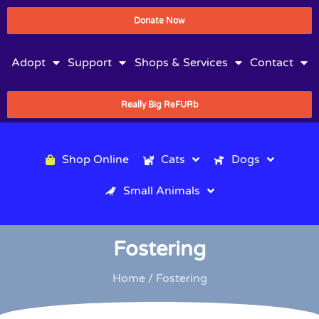
Donate Now
Adopt
Support
Shops & Services
Contact
Really Big ReFURb
Shop Online
Cats
Dogs
Small Animals
Fostering
Home
/ Fostering