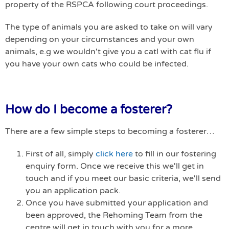
property of the RSPCA following court proceedings.
The type of animals you are asked to take on will vary
depending on your circumstances and your own
animals, e.g we wouldn't give you a catl with cat flu if
you have your own cats who could be infected.
How do I become a fosterer?
There are a few simple steps to becoming a fosterer…
First of all, simply
click here
to fill in our fostering
enquiry form. Once we receive this we'll get in
touch and if you meet our basic criteria, we'll send
you an application pack.
Once you have submitted your application and
been approved, the Rehoming Team from the
centre will get in touch with you for a more