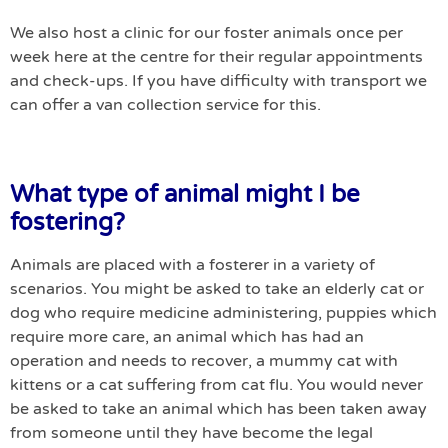
We also host a clinic for our foster animals once per
week here at the centre for their regular appointments
and check-ups. If you have difficulty with transport we
can offer a van collection service for this.
What type of animal might I be
fostering?
Animals are placed with a fosterer in a variety of
scenarios. You might be asked to take an elderly cat or
dog who require medicine administering, puppies which
require more care, an animal which has had an
operation and needs to recover, a mummy cat with
kittens or a cat suffering from cat flu. You would never
be asked to take an animal which has been taken away
from someone until they have become the legal