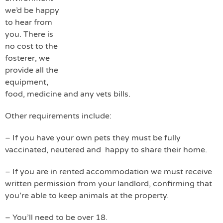
we’d be happy
to hear from
you. There is
no cost to the
fosterer, we
provide all the
equipment,
food, medicine and any vets bills.
Other requirements include:
– If you have your own pets they must be fully
vaccinated, neutered and happy to share their home.
– If you are in rented accommodation we must receive
written permission from your landlord, confirming that
you’re able to keep animals at the property.
– You’ll need to be over 18.